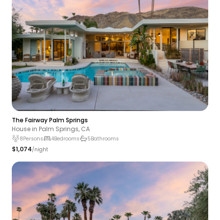
The Fairway Palm Springs
House in Palm Springs, CA
8
Persons
4
Bedrooms
5
Bathrooms
$1,074
/night