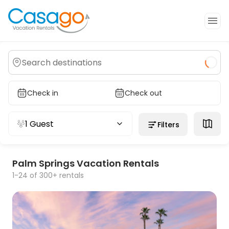
Check in
Check out
1 Guest
Filters
Palm Springs Vacation Rentals
1-24 of 300+ rentals