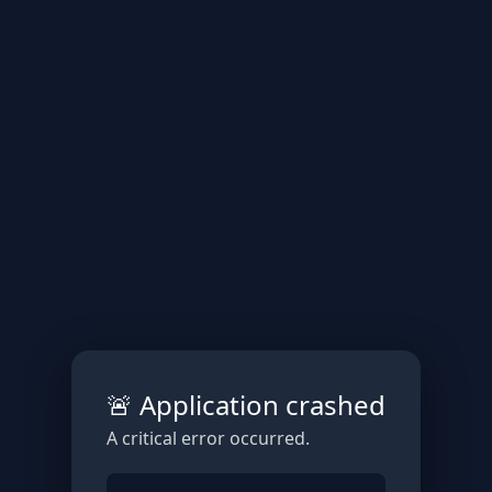
🚨 Application crashed
A critical error occurred.