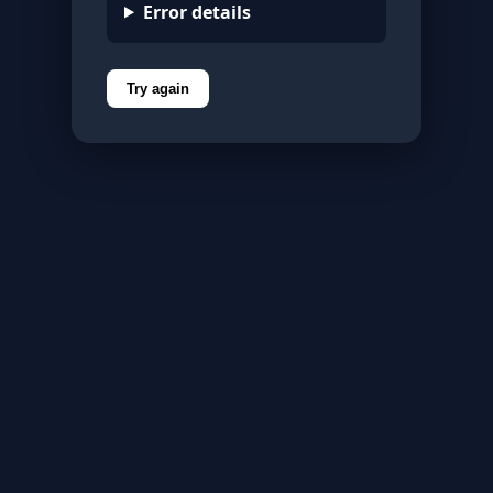
Error details
Try again