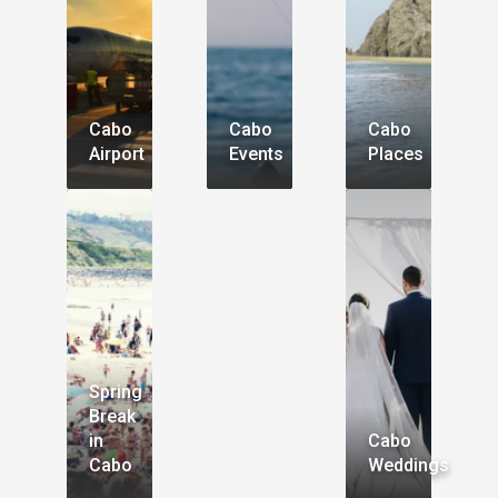
Cabo
Cabo
Cabo
Airport
Events
Places
Spring
Break
in
Cabo
Cabo
Weddings