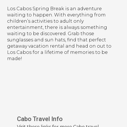
Los Cabos Spring Break is an adventure
waiting to happen. With everything from
children’s activities to adult only
entertainment, there is always something
waiting to be discovered. Grab those
sunglasses and sun hats, find that perfect
getaway vacation rental and head on out to
Los Cabos for a lifetime of memories to be
made!
Cabo Travel Info
Visit these links for more Cabo travel