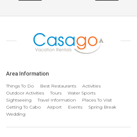
Area Information
Things To Do
Best Restaurants
Activities
Outdoor Activities
Tours
Water Sports
Sightseeing
Travel Information
Places To Visit
Getting To Cabo
Airport
Events
Spring Break
Wedding