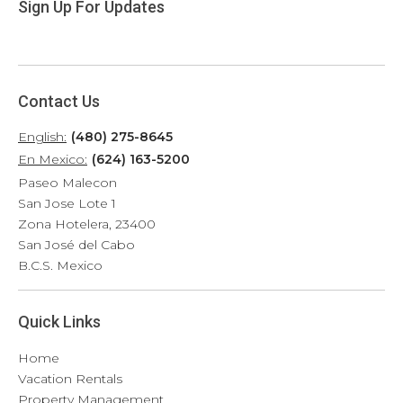
Sign Up For Updates
Contact Us
English:
(480) 275-8645
En Mexico:
(624) 163-5200
Paseo Malecon
San Jose Lote 1
Zona Hotelera, 23400
San José del Cabo
B.C.S. Mexico
Quick Links
Home
Vacation Rentals
Property Management