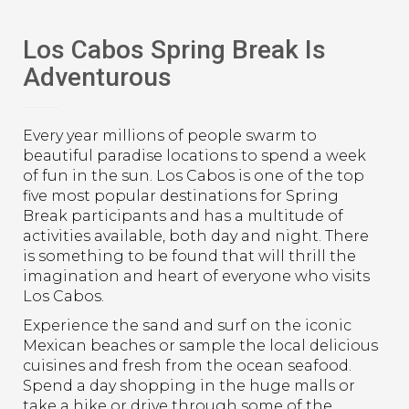
Los Cabos Spring Break Is
Adventurous
Every year millions of people swarm to
beautiful paradise locations to spend a week
of fun in the sun. Los Cabos is one of the top
five most popular destinations for Spring
Break participants and has a multitude of
activities available, both day and night. There
is something to be found that will thrill the
imagination and heart of everyone who visits
Los Cabos.
Experience the sand and surf on the iconic
Mexican beaches or sample the local delicious
cuisines and fresh from the ocean seafood.
Spend a day shopping in the huge malls or
take a hike or drive through some of the