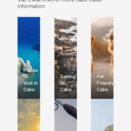
information.
Places
to
Getting
Pet
Visit in
to
Friendly
Cabo
Cabo
Cabo