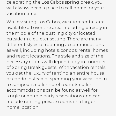
celebrating the Los Cabos spring break, you
will always need a place to call home for your
vacation time.
While visiting Los Cabos, vacation rentals are
available all over the area, including directly in
the middle of the bustling city or located
outside in a quieter setting. There are many
different styles of rooming accommodations
as well, including hotels, condos, rental homes
and resort locations. The style and size of the
necessary rooms will depend on your number
of Spring Break guests! With vacation rentals,
you get the luxury of renting an entire house
or condo instead of spending your vacation in
a cramped, smaller hotel room. Smaller
accommodations can be found as well for
single or double party reservations and can
include renting private rooms in a larger
home location.