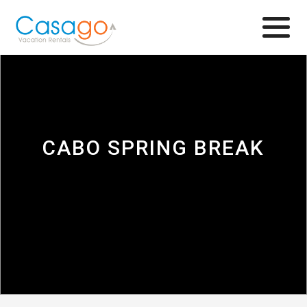
Browse
CABO SPRING BREAK