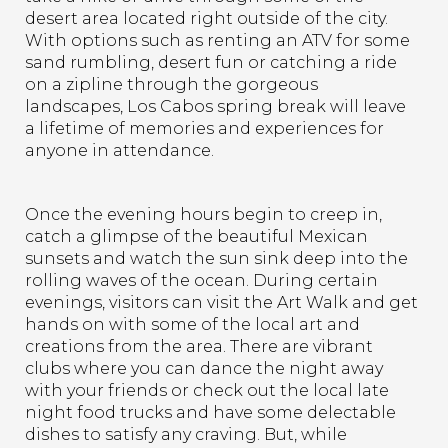
desert area located right outside of the city.
With options such as renting an ATV for some
sand rumbling, desert fun or catching a ride
on a zipline through the gorgeous
landscapes, Los Cabos spring break will leave
a lifetime of memories and experiences for
anyone in attendance.
Once the evening hours begin to creep in,
catch a glimpse of the beautiful Mexican
sunsets and watch the sun sink deep into the
rolling waves of the ocean. During certain
evenings, visitors can visit the Art Walk and get
hands on with some of the local art and
creations from the area. There are vibrant
clubs where you can dance the night away
with your friends or check out the local late
night food trucks and have some delectable
dishes to satisfy any craving. But, while