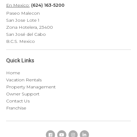
En Mexico:
(624) 163-5200
Paseo Malecon
San Jose Lote 1
Zona Hotelera, 23400
San José del Cabo
B.C.S. Mexico
Quick Links
Home
Vacation Rentals
Property Management
Owner Support
Contact Us
Franchise