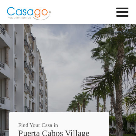
Browse
Find Your Casa in
Puerta Cabos Village