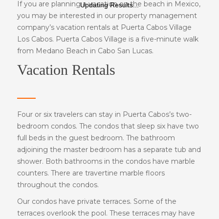
If you are planning a vacation on the beach in Mexico,
Updating Results...
you may be interested in our property management
company’s vacation rentals at Puerta Cabos Village
Los Cabos. Puerta Cabos Village is a five-minute walk
from Medano Beach in Cabo San Lucas.
Vacation Rentals
Four or six travelers can stay in Puerta Cabos’s two-
bedroom condos. The condos that sleep six have two
full beds in the guest bedroom. The bathroom
adjoining the master bedroom has a separate tub and
shower. Both bathrooms in the condos have marble
counters. There are travertine marble floors
throughout the condos.
Our condos have private terraces. Some of the
terraces overlook the pool. These terraces may have