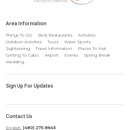
Area Information
Things To Do
Best Restaurants
Activities
Outdoor Activities
Tours
Water Sports
Sightseeing
Travel Information
Places To Visit
Getting To Cabo
Airport
Events
Spring Break
Wedding
Sign Up For Updates
Contact Us
English:
(480) 275-8645