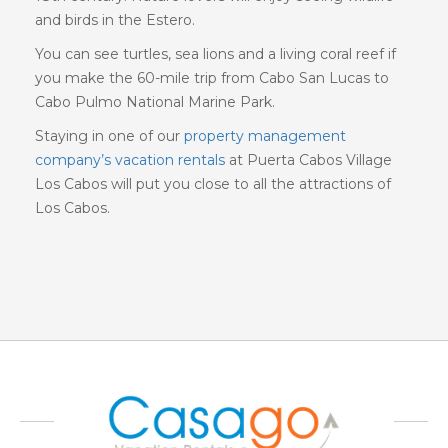
and birds in the Estero.
You can see turtles, sea lions and a living coral reef if
you make the 60-mile trip from Cabo San Lucas to
Cabo Pulmo National Marine Park.
Staying in one of our
property management
company’s vacation rentals
at Puerta Cabos Village
Los Cabos will put you close to all the attractions of
Los Cabos.