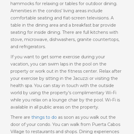
hammocks for relaxing or tables for outdoor dining.
Amenities in the condos’ living areas include
comfortable seating and flat-screen televisions. A
table in the dining area and a breakfast bar provide
seating for inside dining. There are full kitchens with
stove, microwave, dishwashers, granite countertops,
and refrigerators.
If you want to get some exercise during your
vacation, you can swim laps in the pool on the
property or work out in the fitness center. Relax after
your exercise by sitting in the Jacuzzi or visiting the
health spa. You can stay in touch with the outside
world by using the property’s complimentary Wi-Fi
while you relax on a lounge chair by the pool. Wi-Fi is
available in all public areas on the property.
There are
things to do
as soon as you walk out the
door of your condo. You can walk from Puerta Cabos
Village to restaurants and shops. Dining experiences