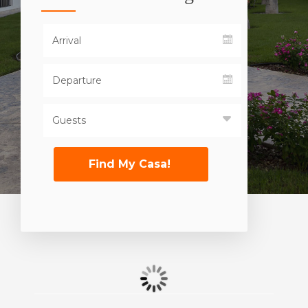
Find My Casa!