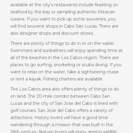
available at the city’s restaurants include feasting on
seafood by the bay or sampling authentic Mexican
cuisine. If you want to pick up some souvenirs, you
will find souvenir shops in Cabo San Lucas. There are
also designer shops and discount stores.
There are plenty of things to do in or on the water.
Swimmers and sunbathers will enjoy spending time at
all of the beaches in the Los Cabos region. There are
places to go surfing, snorkeling or scuba diving. If you
want to relax on the water, take a sightseeing cruise
or rent a kayak. Fishing charters are available.
The Los Cabos area also offers plenty of things to do
on land. The 20-mile corridor between Cabo San
Lucas and the city of San Jose del Cabo is lined with
golf courses. San Jose del Cabo offers a variety of
attractions. History lovers will have a good time
wandering through a mission that was built in the
18th century. Nature lovers will enjoy seeing wildlife