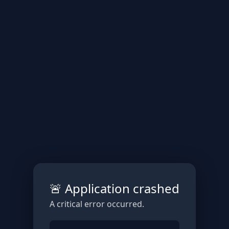
🚨 Application crashed
A critical error occurred.