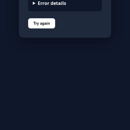
Error details
Try again