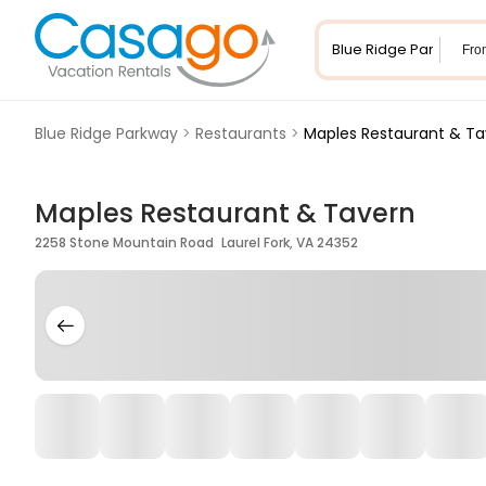
Fro
Blue Ridge Parkway
>
Restaurants
>
Maples Restaurant & Ta
Maples Restaurant & Tavern
2258 Stone Mountain Road Laurel Fork, VA 24352