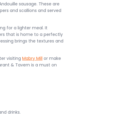
Andouille sausage. These are
pers and scallions and served
g for a lighter meal. It
s that is home to a perfectly
essing brings the textures and
er visiting
Mabry Mill
or make
urant & Tavern is a must on
and drinks.