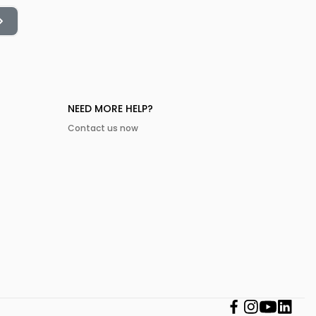
NEED MORE HELP?
Contact us now