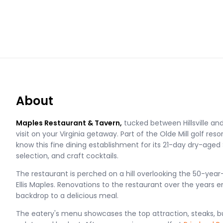
About
Maples Restaurant & Tavern,
tucked between Hillsville an
visit on your Virginia getaway. Part of the Olde Mill golf resor
know this fine dining establishment for its 21-day dry-aged 
selection, and craft cocktails.
The restaurant is perched on a hill overlooking the 50-year
Ellis Maples. Renovations to the restaurant over the years e
backdrop to a delicious meal.
The eatery's menu showcases the top attraction, steaks, b