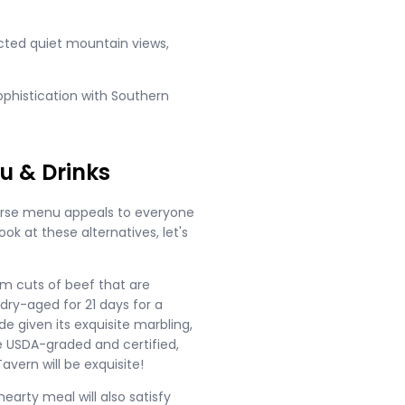
ucted quiet mountain views,
phistication with Southern
u & Drinks
iverse menu appeals to everyone
ok at these alternatives, let's
ium cuts of beef that are
dry-aged for 21 days for a
de given its exquisite marbling,
re USDA-graded and certified,
vern will be exquisite!
hearty meal will also satisfy