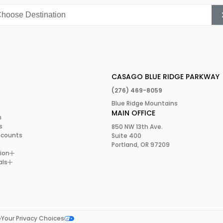
ly combines adventure,
pa is the place to be.
 for yourself.
CASAGO BLUE RIDGE PARKWAY
(276) 469-8059
Blue Ridge Mountains
MAIN OFFICE
m
s
850 NW 13th Ave.
scounts
Suite 400
Portland, OR 97209
ion
als
e
Your Privacy Choices