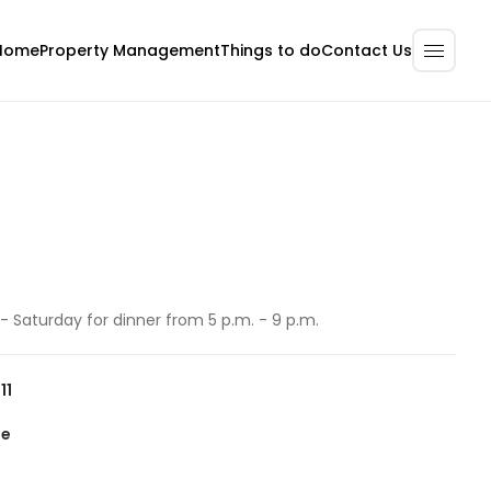
Home
Property Management
Contact Us
Things to do
 Saturday for dinner from 5 p.m. - 9 p.m.
11
te