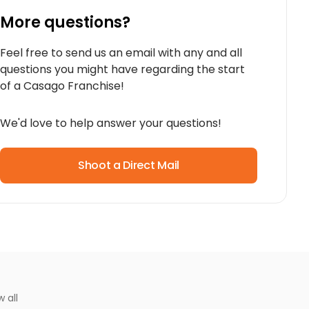
More questions?
Feel free to send us an email with any and all
questions you might have regarding the start
of a Casago Franchise!
We'd love to help answer your questions!
Shoot a Direct Mail
w all