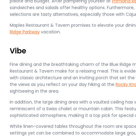
palate and budget. After pampering yourself at
Primland R
sandwiches and salads offer healthy options. Furthermore,
selections are tasty alternatives, especially those with Caj
Maples Restaurant & Tavern promises to elevate your dini
Ridge Parkway
vacation.
Vibe
Fine dining and the breathtaking charm of the Blue Ridge 
Restaurant & Tavern make for a relaxing meal. This is eviden
with classic architecture and an inviting porch that set the
the views as you reflect on your day hiking at the
Rocky Kn
sightseeing in the area.
In addition, the large dining area with a vaulted ceiling 
reminiscent of a Swiss chalet or mountain cabin. This featu
sophisticated atmosphere, making it a top pick for special 
White linen-covered tables throughout the room are spaced
settings yet can be combined to accommodate large group