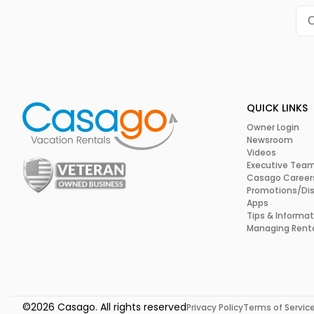
So, if you’re looking for a one-day itinerary that seamless
relaxation, and gastronomic delights, Primland Resort and S
Don’t just take our word for it—we invite you to experience it
QUICK LINKS
Owner Login
Newsroom
Videos
Executive Tea
Casago Career
Promotions/Di
Apps
Tips & Informat
Managing Rent
©2026 Casago. All rights reserved
Privacy Policy
Terms of Servic