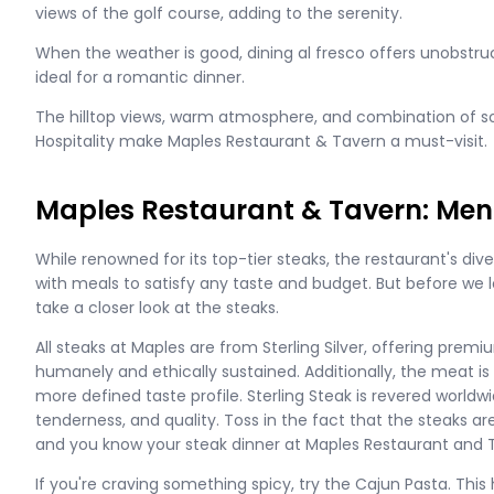
views of the golf course, adding to the serenity.
When the weather is good, dining al fresco offers unobstr
ideal for a romantic dinner.
The hilltop views, warm atmosphere, and combination of so
Hospitality make Maples Restaurant & Tavern a must-visit.
Maples Restaurant & Tavern: Men
While renowned for its top-tier steaks, the restaurant's d
with meals to satisfy any taste and budget. But before we lo
take a closer look at the steaks.
All steaks at Maples are from Sterling Silver, offering prem
humanely and ethically sustained. Additionally, the meat is 
more defined taste profile. Sterling Steak is revered worldwi
tenderness, and quality. Toss in the fact that the steaks a
and you know your steak dinner at Maples Restaurant and Ta
If you're craving something spicy, try the Cajun Pasta. This 