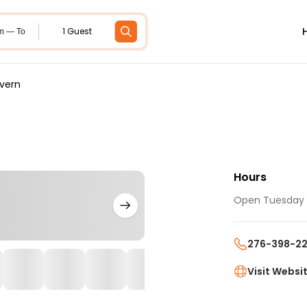
1 Guest
m — To
vern
Hours
Open Tuesday -
276-398-22
Visit Websi