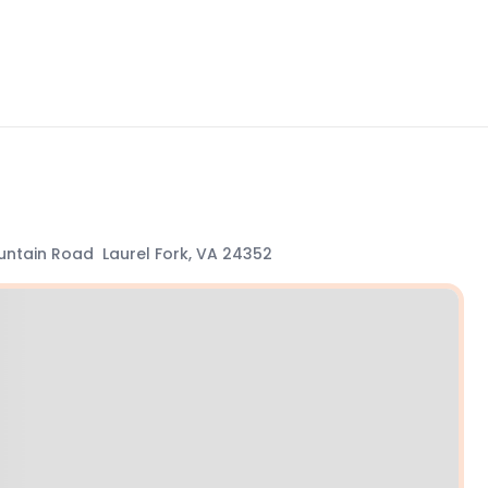
ntain Road Laurel Fork, VA 24352