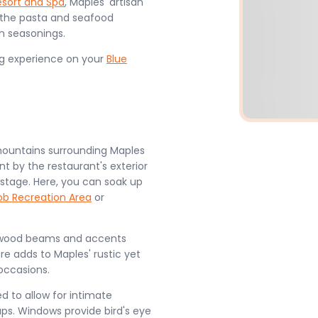
esort and Spa
, Maples' artisan
 the pasta and seafood
un seasonings.
ng experience on your
Blue
mountains surrounding Maples
t by the restaurant's exterior
 stage. Here, you can soak up
ob Recreation Area
or
has wood beams and accents
re adds to Maples' rustic yet
occasions.
 to allow for intimate
s. Windows provide bird's eye