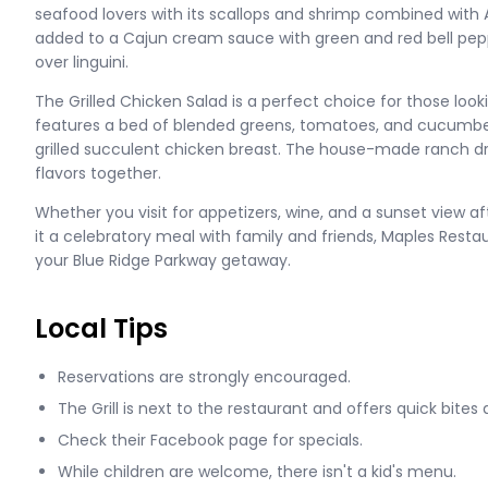
seafood lovers with its scallops and shrimp combined with 
added to a Cajun cream sauce with green and red bell pep
over linguini.
The Grilled Chicken Salad is a perfect choice for those lookin
features a bed of blended greens, tomatoes, and cucumber
grilled succulent chicken breast. The house-made ranch dr
flavors together.
Whether you visit for appetizers, wine, and a sunset view aft
it a celebratory meal with family and friends, Maples Resta
your Blue Ridge Parkway getaway.
Local Tips
Reservations are strongly encouraged.
The Grill is next to the restaurant and offers quick bites 
Check their Facebook page for specials.
While children are welcome, there isn't a kid's menu.