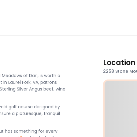
Location
2258 Stone Mou
d Meadows of Dan, is worth a
t in Laurel Fork, VA, patrons
Sterling Silver Angus beef, wine
-old golf course designed by
nsure a picturesque, tranquil
ut has something for every