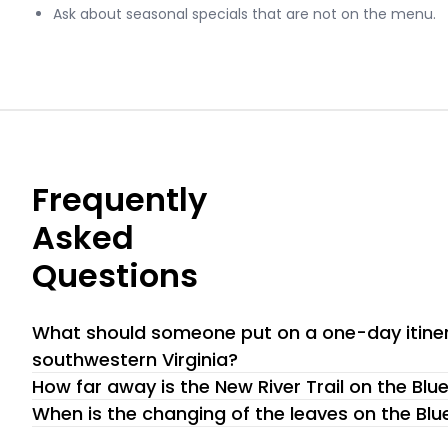
Ask about seasonal specials that are not on the menu.
Frequently
Asked
Questions
What should someone put on a one-day itiner
southwestern Virginia?
If you only have one day to explore the Blue Ridge Parkwa
How far away is the New River Trail on the Bl
recommendation for you: Primland Resort and Spa. This isn’t
The New River Trail on the Blue Ridge Parkway is a treasure 
When is the changing of the leaves on the Bl
it’s a destination that has been carefully curated to offer 
and outdoor adventure. According to sources like dcr.virginia
The changing of the leaves along the Blue Ridge Parkway is