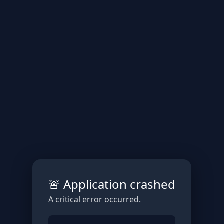
🚨 Application crashed
A critical error occurred.