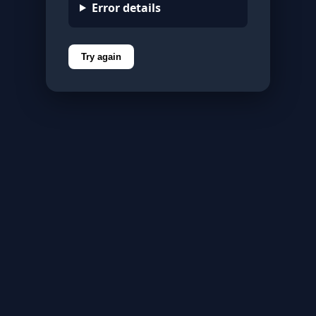
Error details
Try again