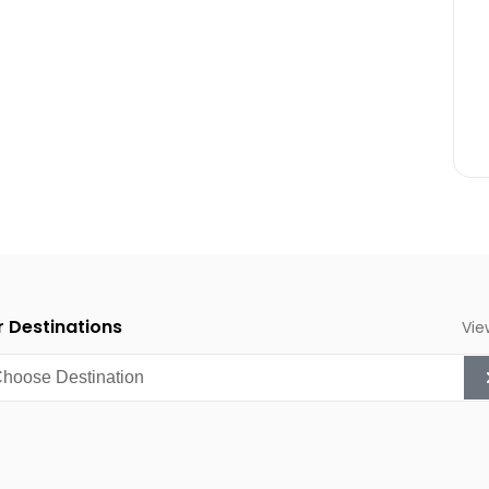
inment.
g, and enjoying local
 as the sea remains warm
astic time for whale
g, snorkeling, and enjoying
 Destinations
Vie