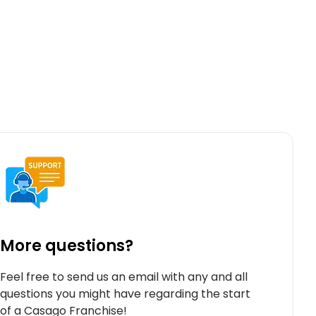
More questions?
Feel free to send us an email with any and all
questions you might have regarding the start
of a Casago Franchise!