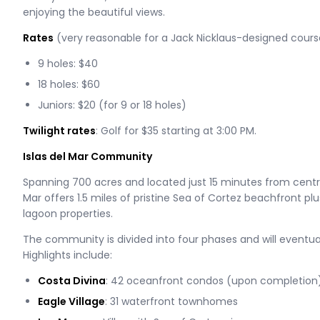
enjoying the beautiful views.
Rates
(very reasonable for a Jack Nicklaus-designed cours
9 holes: $40
18 holes: $60
Juniors: $20 (for 9 or 18 holes)
Twilight rates
: Golf for $35 starting at 3:00 PM.
Islas del Mar Community
Spanning 700 acres and located just 15 minutes from centra
Mar offers 1.5 miles of pristine Sea of Cortez beachfront p
lagoon properties.
The community is divided into four phases and will eventual
Highlights include:
Costa Divina
: 42 oceanfront condos (upon completion
Eagle Village
: 31 waterfront townhomes