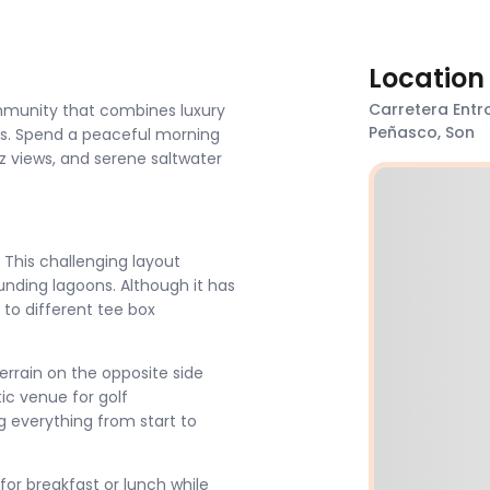
Location
Carretera Entro
ommunity that combines luxury
Peñasco, Son
ces. Spend a peaceful morning
ez views, and serene saltwater
. This challenging layout
unding lagoons. Although it has
s to different tee box
errain on the opposite side
tic venue for golf
g everything from start to
for breakfast or lunch while