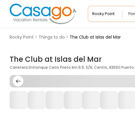
Fro
Rocky Point
>
Things to do
>
The Club at Islas del Mar
The Club at Islas del Mar
Carretera Entronque Cerro Prieto km 6.5. S/N, Centro, 83550 Puerto