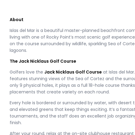
About
Islas del Mar is a beautiful master-planned beachfront c
living with one of Rocky Point’s most scenic golf experien
on the course surrounded by wildlife, sparkling Sea of Cort
lagoons.
The Jack Nicklaus Golf Course
Golfers love the
Jack Nicklaus Golf Course
at Islas del Mar
features stunning views of the Sea of Cortez and the surro
only 9 physical holes, it plays as a full 18-hole course thank
placements that create variety on each round.
Every hole is bordered or surrounded by water, with desert t
and elevated greens that keep things exciting. It’s a fantas
tournaments, and the staff does an excellent job organizin
finish.
After your round, relax at the on-site clubhouse restaurant 