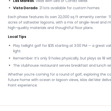
Las Mareas
: Villas with Sea of Cortez views
Vista Dorado
: 21 lots available for custom homes
Each phase features its own 22,000 sq ft amenity center. 
acres of saltwater lagoons, with a mix of single-level and mu
high-quality materials and thoughtful floor plans.
Local Tips
Play twilight golf for $35 starting at 3:00 PM — a great v
light.
Remember: It’s only 9 holes physically, but plays as 18 wi
The clubhouse restaurant serves breakfast and lunch wit
Whether you’re coming for a round of golf, exploring the 
future home with ocean or lagoon views, Islas del Mar deliv
Point experience.