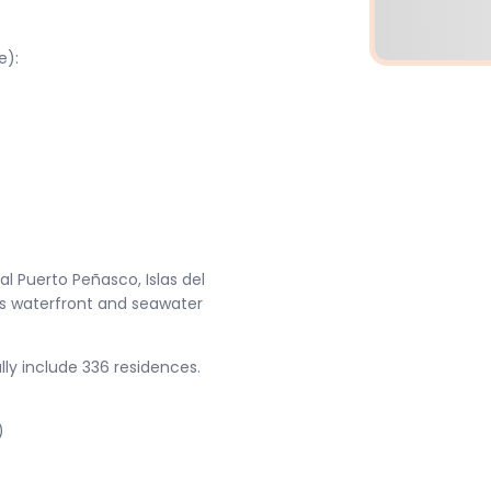
e):
l Puerto Peñasco, Islas del
lus waterfront and seawater
ly include 336 residences.
)