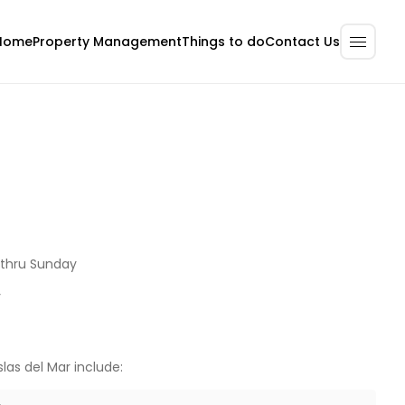
Home
Property Management
Contact Us
Things to do
thru Sunday
y
slas del Mar include: