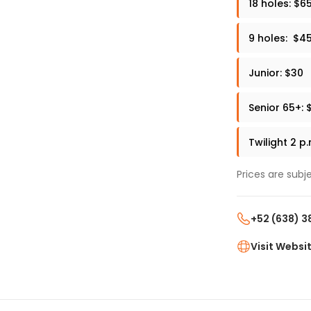
18 holes: $6
9 holes: $4
Junior: $30
Senior 65+: 
Twilight 2 p
Prices are subj
+52 (638) 3
Visit Websi