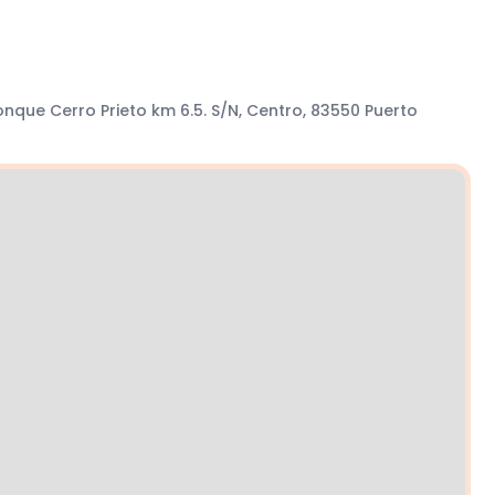
nque Cerro Prieto km 6.5. S/N, Centro, 83550 Puerto