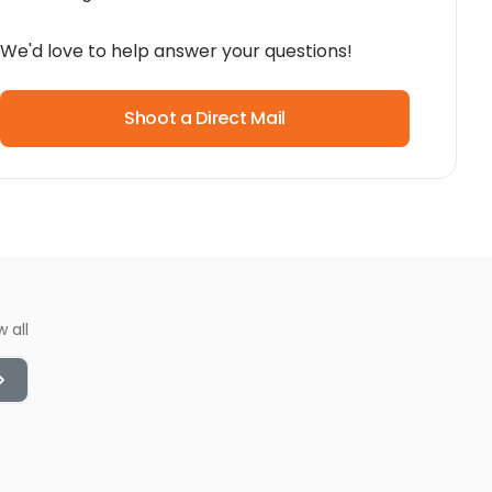
We'd love to help answer your questions!
Shoot a Direct Mail
w all