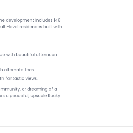
The development includes 148
lti-level residences built with
alue with beautiful afternoon
th alternate tees.
h fantastic views.
community, or dreaming of a
ers a peaceful, upscale Rocky