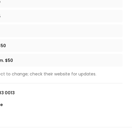
5
5
$50
.m. $50
ect to change; check their website for updates.
83 0013
te