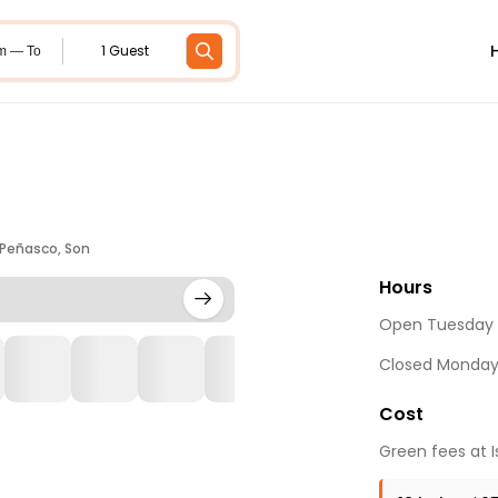
1 Guest
m — To
 Peñasco, Son
Hours
Open Tuesday 
Closed Monda
Cost
Green fees at I