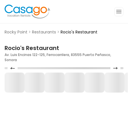
Rocky Point
>
Restaurants
>
Rocio's Restaurant
Rocio's Restaurant
Av. Luis Encinas 122-125, Ferrocarrilera, 83555 Puerto Peñasco,
Sonora