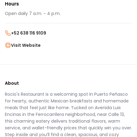
Hours
Open daily 7 a.m. - 4 p.m.
+52 638 116 9109
Visit Website
About
Rocio's Restaurant is a welcoming spot in Puerto Peñasco
for hearty, authentic Mexican breakfasts and homemade
meals that feel just like home. Tucked on Avenida Luis
Encinas in the Ferrocarrilera neighborhood, near Calle 13,
this charming eatery delivers traditional flavors, warm
service, and wallet-friendly prices that quickly win you over.
Step inside and you’ll find a clean, spacious, and cozy