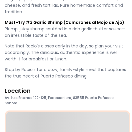
cheese, and fresh tortillas. Pure homemade comfort and
tradition.
Must-Try #3 Garlic Shrimp (Camarones al Mojo de Ajo):
Plump, juicy shrimp sautéed in a rich garlic-butter sauce—
an irresistible taste of the sea.
Note that Rocio’s closes early in the day, so plan your visit
accordingly. The delicious, authentic experience is well
worth it for breakfast or lunch.
Stop by Rocio’s for a cozy, family-style meal that captures
the true heart of Puerto Peñasco dining.
Location
Av. Luis Encinas 122-125, Ferrocarrilera, 83555 Puerto Peñasco,
Sonora