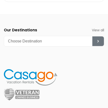
Winter (December-February):
While cooler, it's a
fantastic time for whale watching and quieter beach
strolls.
Summer (June-August):
Though hot, it's ideal for
diving, snorkeling, and enjoying the vibrant nightlife.
Our Destinations
View all