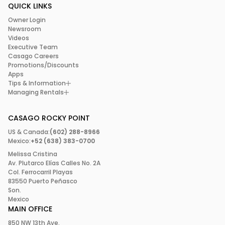
QUICK LINKS
Owner Login
Newsroom
Videos
Executive Team
Casago Careers
Promotions/Discounts
Apps
Tips & Information
Managing Rentals
CASAGO ROCKY POINT
US & Canada:
(602) 288-8966
Mexico:
+52 (638) 383-0700
Melissa Cristina
Av. Plutarco Elías Calles No. 2A
Col. Ferrocarril Playas
83550 Puerto Peñasco
Son.
Mexico
MAIN OFFICE
850 NW 13th Ave.