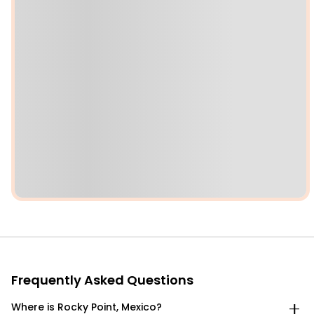
Frequently Asked Questions
Where is Rocky Point, Mexico?