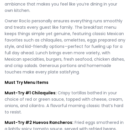
ambiance that makes you feel like you’re dining in your
own kitchen.
Owner Rocío personally ensures everything runs smoothly
and treats every guest like family. The breakfast menu
keeps things simple yet genuine, featuring classic Mexican
favorites such as chilaquiles, omelettes, eggs prepared any
style, and kid-friendly options—perfect for fueling up for a
full day ahead. Lunch brings even more variety, with
Mexican specialties, burgers, fresh seafood, chicken dishes,
and crisp salads. Generous portions and homemade
touches make every plate satisfying.
Must Try Menu Items
Must-Try #1 Chilaquiles:
Crispy tortillas bathed in your
choice of red or green sauce, topped with cheese, cream,
onions, and cilantro. A flavorful morning classic that’s hard
to resist.
Must-Try #2 Huevos Rancheros:
Fried eggs smothered in
a lightly spicy tomato sauce, served with refried beans,