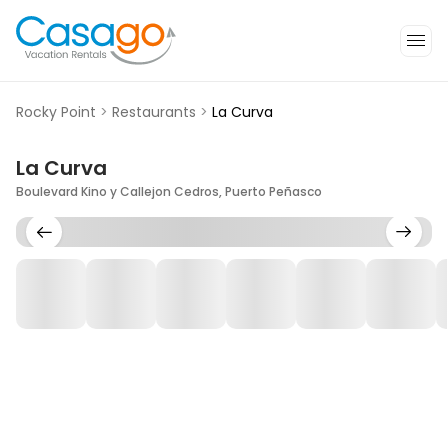
Rocky Point
>
Restaurants
>
La Curva
La Curva
Boulevard Kino y Callejon Cedros, Puerto Peñasco