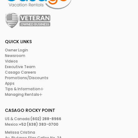
QUICK LINKS
Owner Login
Newsroom
Videos
Executive Team
Casago Careers
Promotions/Discounts
Apps
Tips & Information
Managing Rentals
CASAGO ROCKY POINT
US & Canada:
(602) 288-8966
Mexico:
+52 (638) 383-0700
Melissa Cristina
Av. Plutarco Elías Calles No. 2A