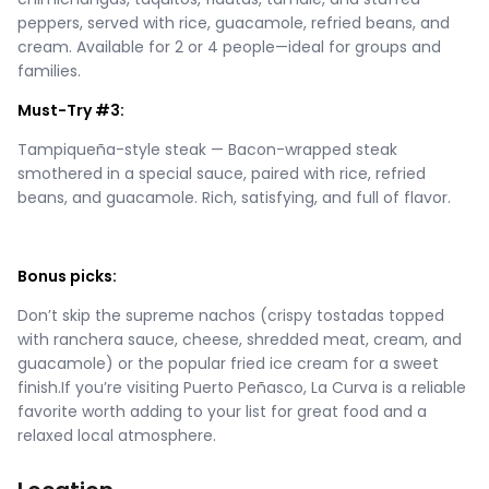
peppers, served with rice, guacamole, refried beans, and
cream. Available for 2 or 4 people—ideal for groups and
families.
Must-Try #3:
Tampiqueña-style steak — Bacon-wrapped steak
smothered in a special sauce, paired with rice, refried
beans, and guacamole. Rich, satisfying, and full of flavor.
Bonus picks:
Don’t skip the supreme nachos (crispy tostadas topped
with ranchera sauce, cheese, shredded meat, cream, and
guacamole) or the popular fried ice cream for a sweet
finish.If you’re visiting Puerto Peñasco, La Curva is a reliable
favorite worth adding to your list for great food and a
relaxed local atmosphere.