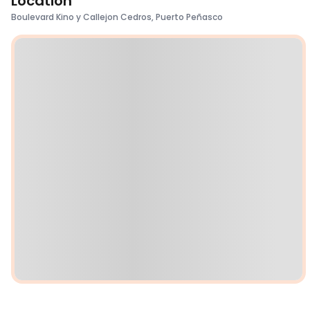
Location
Boulevard Kino y Callejon Cedros, Puerto Peñasco