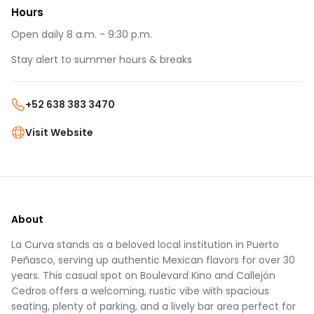
Hours
Open daily 8 a.m. - 9:30 p.m.
Stay alert to summer hours & breaks
+52 638 383 3470
Visit Website
About
La Curva stands as a beloved local institution in Puerto
Peñasco, serving up authentic Mexican flavors for over 30
years. This casual spot on Boulevard Kino and Callejón
Cedros offers a welcoming, rustic vibe with spacious
seating, plenty of parking, and a lively bar area perfect for