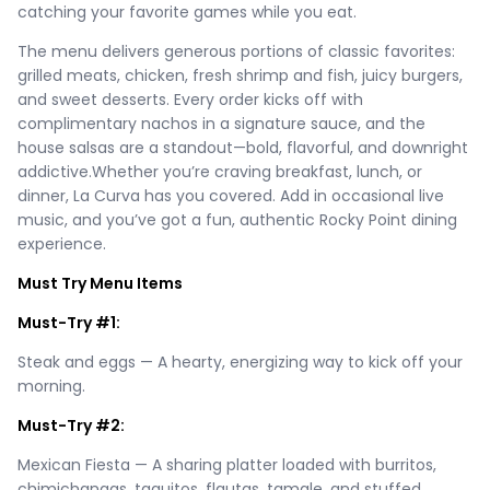
catching your favorite games while you eat.
The menu delivers generous portions of classic favorites:
grilled meats, chicken, fresh shrimp and fish, juicy burgers,
and sweet desserts. Every order kicks off with
complimentary nachos in a signature sauce, and the
house salsas are a standout—bold, flavorful, and downright
addictive.Whether you’re craving breakfast, lunch, or
dinner, La Curva has you covered. Add in occasional live
music, and you’ve got a fun, authentic Rocky Point dining
experience.
Must Try Menu Items
Must-Try #1:
Steak and eggs — A hearty, energizing way to kick off your
morning.
Must-Try #2:
Mexican Fiesta — A sharing platter loaded with burritos,
chimichangas, taquitos, flautas, tamale, and stuffed