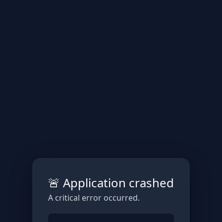
🚨 Application crashed
A critical error occurred.