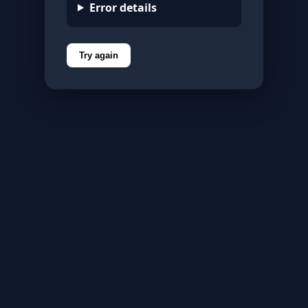
Error details
Try again