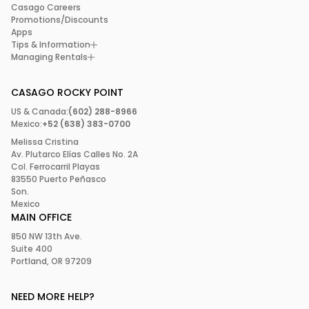
Casago Careers
Promotions/Discounts
Apps
Tips & Information
Managing Rentals
CASAGO ROCKY POINT
US & Canada:
(602) 288-8966
Mexico:
+52 (638) 383-0700
Melissa Cristina
Av. Plutarco Elías Calles No. 2A
Col. Ferrocarril Playas
83550 Puerto Peñasco
Son.
Mexico
MAIN OFFICE
850 NW 13th Ave.
Suite 400
Portland, OR 97209
NEED MORE HELP?