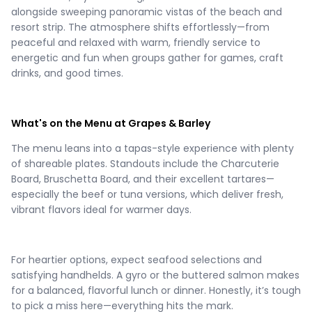
alongside sweeping panoramic vistas of the beach and
resort strip. The atmosphere shifts effortlessly—from
peaceful and relaxed with warm, friendly service to
energetic and fun when groups gather for games, craft
drinks, and good times.
What's on the Menu at Grapes & Barley
The menu leans into a tapas-style experience with plenty
of shareable plates. Standouts include the Charcuterie
Board, Bruschetta Board, and their excellent tartares—
especially the beef or tuna versions, which deliver fresh,
vibrant flavors ideal for warmer days.
For heartier options, expect seafood selections and
satisfying handhelds. A gyro or the buttered salmon makes
for a balanced, flavorful lunch or dinner. Honestly, it’s tough
to pick a miss here—everything hits the mark.