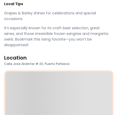
Local Tips
Grapes & Barley shines for celebrations and special
occasions.
It’s especially known for its craft beer selection, great
wines, and those irresistible frozen sangrias and margarita
swirls. Bookmark this rising favorite—you won’t be
disappointed!
Location
Calle Jose Alcántar # 20, Puerto Peñasco