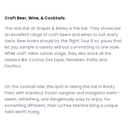
Craft Beer, Wine, & Cocktails
The real star at Grapes & Barley is the bar. They showcase
an excellent range of craft beers and wines to suit every
taste. Beer lovers should try the flight: four 6 oz. pours that
let you sample a variety without committing to one style.
While craft takes center stage, they also stock all the
classics like Corona, Dos Equis, Heineken, Stella, and
Pacifico.
On the cocktail side, this spot is raising the bar in Rocky
Point with standout frozen sangrias and margarita swirls—
sweet, refreshing, and dangerously easy to enjoy. For
something different, their Lychee Martinis bring a unique
twist worth trying.