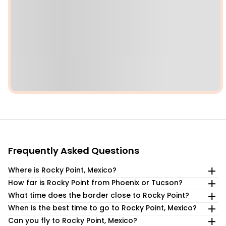
Frequently Asked Questions
Where is Rocky Point, Mexico?
How far is Rocky Point from Phoenix or Tucson?
Puerto Peñasco (Rocky Point) is in northwestern Sonora,
Mexico, on the Sea of Cortez, about 1 hour from the
What time does the border close to Rocky Point?
Rocky Point is about a 4-hour drive from Phoenix,
Lukeville Port of Entry in Arizona at the US/Mexico border.
approximately 220 miles away, and a similar 4-hour drive
When is the best time to go to Rocky Point, Mexico?
The Lukeville border crossing operates daily from 6 am to 8
from Tucson, at a distance of 215 miles.
pm, with occasional extended hours. It is the most popular
Can you fly to Rocky Point, Mexico?
The best times to visit Rocky Point, Mexico, are from March