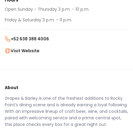
Open Sunday - Thursday 3 p.m. - 10 p.m.
Friday & Saturday 3 p.m. - 11 p.m.
+52 638 388 4006
Visit Website
About
Grapes & Barley is one of the freshest additions to Rocky
Point’s dining scene and is already earning a loyal following.
With an impressive lineup of craft beer, wine, and cocktails,
paired with welcoming service and a prime central spot,
this place checks every box for a great night out.