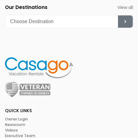
Our Destinations
View all
QUICK LINKS
Owner Login
Newsroom
Videos
Executive Team