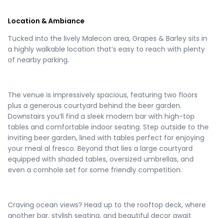
Location & Ambiance
Tucked into the lively Malecon area, Grapes & Barley sits in
a highly walkable location that’s easy to reach with plenty
of nearby parking.
The venue is impressively spacious, featuring two floors
plus a generous courtyard behind the beer garden.
Downstairs you’ll find a sleek modern bar with high-top
tables and comfortable indoor seating. Step outside to the
inviting beer garden, lined with tables perfect for enjoying
your meal al fresco. Beyond that lies a large courtyard
equipped with shaded tables, oversized umbrellas, and
even a cornhole set for some friendly competition.
Craving ocean views? Head up to the rooftop deck, where
another bar, stylish seating, and beautiful decor await