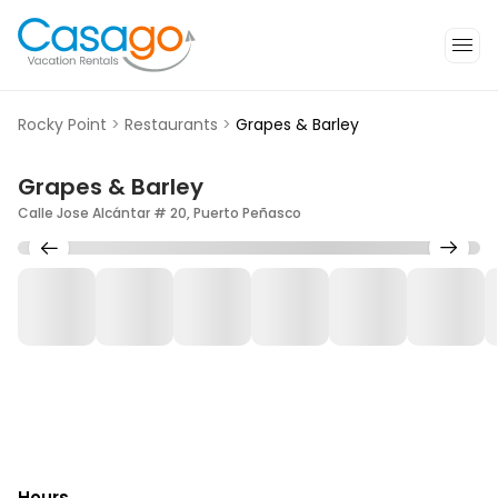
Rocky Point
>
Restaurants
>
Grapes & Barley
Grapes & Barley
Calle Jose Alcántar # 20, Puerto Peñasco
Hours