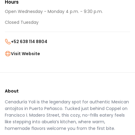
Hours
Open Wednesday - Monday 4 p.m. - 9:30 p.m.
Closed Tuesday
+52 638 114 8804
Visit Website
About
Cenaduría Yoli is the legendary spot for authentic Mexican
antojitos in Puerto Peñasco. Tucked just behind Coppel on
Francisco I. Madero Street, this cozy, no-frills eatery feels
like stepping into abuela’s kitchen, where warm,
homemade flavors welcome you from the first bite.