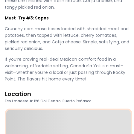
these are finished with fresh lettuce, Cotija cheese, and
tangy pickled red onion.
Must-Try #3: Sopes
Crunchy corn masa bases loaded with shredded meat and
potatoes, then topped with lettuce, cherry tomatoes,
pickled red onion, and Cotija cheese. Simple, satisfying, and
seriously delicious.
If you’re craving real-deal Mexican comfort food in a
welcoming, affordable setting, Cenaduría Yoli is a must-
visit—whether you’re a local or just passing through Rocky
Point. The flavors hit home every time!
Location
Fco I madero # 126 Col Centro, Puerto Peñasco