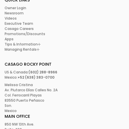
QUICK LINKS
Owner Login
Newsroom
Videos
Executive Team
Casago Careers
Promotions/Discounts
Apps
Tips & Information
Managing Rentals
CASAGO ROCKY POINT
US & Canada:
(602) 288-8966
Mexico:
+52 (638) 383-0700
Melissa Cristina
Av. Plutarco Elías Calles No. 2A
Col. Ferrocarril Playas
83550 Puerto Peñasco
Son.
Mexico
MAIN OFFICE
850 NW 13th Ave.