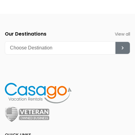
fantastic time for whale watching and quieter beach
strolls.
Summer (June-August):
Though hot, it's ideal for
diving, snorkeling, and enjoying the vibrant nightlife.
Our Destinations
View all