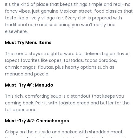
It’s the kind of place that keeps things simple and real—no
fancy vibes, just genuine Mexican street-food classics that
taste like a lively village fair. Every dish is prepared with
traditional care and seasoning you won’t easily find
elsewhere.
Must Try Menu Items
The menu stays straightforward but delivers big on flavor.
Expect favorites like sopes, tostadas, tacos dorados,
chimichangas, flautas, plus hearty options such as
menudo and pozole.
Must-Try #1: Menudo
This rich, comforting soup is a standout that keeps you
coming back. Pair it with toasted bread and butter for the
full experience.
Must-Try #2: Chimichangas
Crispy on the outside and packed with shredded meat,