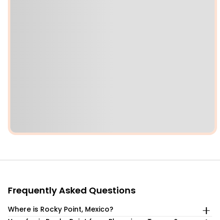
Frequently Asked Questions
Where is Rocky Point, Mexico?