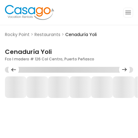
Rocky Point
>
Restaurants
>
Cenaduría Yoli
Cenaduría Yoli
Fco I madero # 126 Col Centro, Puerto Peñasco