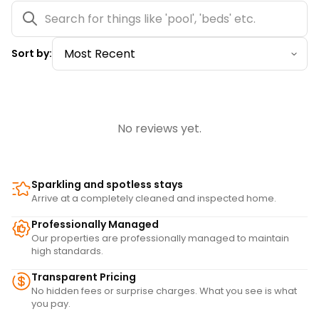
Sort by:
No reviews yet.
Sparkling and spotless stays
Arrive at a completely cleaned and inspected home.
Professionally Managed
Our properties are professionally managed to maintain
high standards.
Transparent Pricing
No hidden fees or surprise charges. What you see is what
you pay.