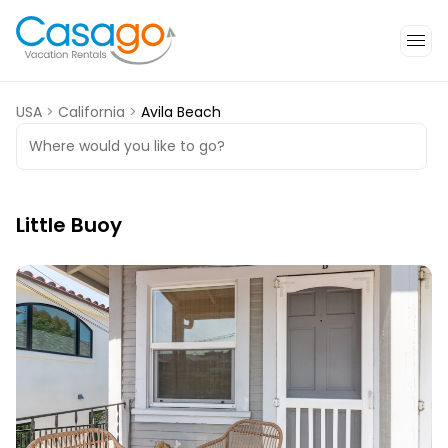
USA
>
California
>
Avila Beach
Where would you like to go?
Little Buoy