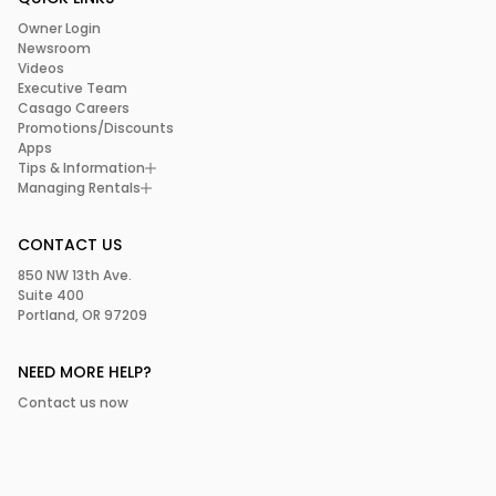
Owner Login
Newsroom
Videos
Executive Team
Casago Careers
Promotions/Discounts
Apps
Tips & Information
Managing Rentals
CONTACT US
850 NW 13th Ave.
Suite 400
Portland, OR 97209
NEED MORE HELP?
Contact us now