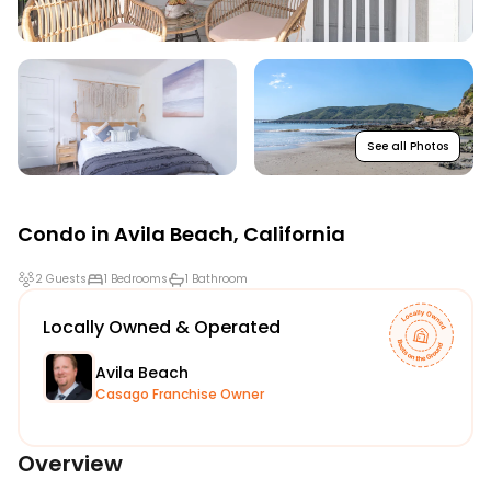
See all Photos
Condo in
Avila Beach
,
California
2 Guests
1 Bedrooms
1 Bathroom
Locally Owned & Operated
Avila Beach
Casago Franchise Owner
Overview