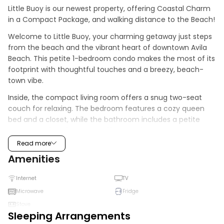
Little Buoy is our newest property, offering Coastal Charm 
in a Compact Package, and walking distance to the Beach!
Welcome to Little Buoy, your charming getaway just steps 
from the beach and the vibrant heart of downtown Avila 
Beach. This petite 1-bedroom condo makes the most of its 
footprint with thoughtful touches and a breezy, beach-
town vibe.
Inside, the compact living room offers a snug two-seat 
couch for relaxing. The bedroom features a cozy queen 
bed and a closet, while the bathroom includes a petite 
shower, perfect for rinsing off the day's adventures.
Read more
The kitchen is fully equipped for simple meals, with a 4-
Amenities
burner gas stove and oven, microwave, sink, and a small 
table for two. Whether you're whipping up a quick 
Internet
TV
breakfast or enjoying takeout from a local café, you'll have 
everything you need.
Microwave
Fridge
Stove
Out front, a small porch with two chairs invites you to sip 
Sleeping Arrangements
your morning coffee or enjoy a sunset toast. Little Buoy is 