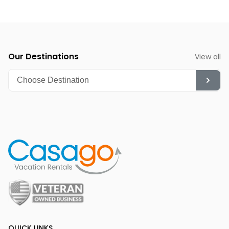
Our Destinations
View all
QUICK LINKS