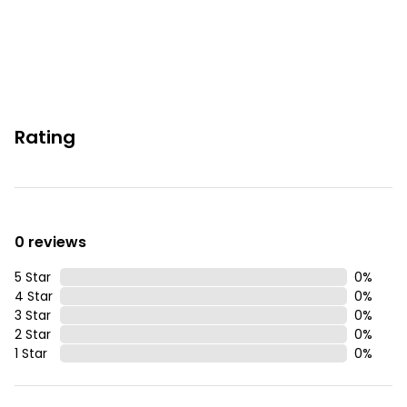
The Pier
Natural Hot Springs
Waterfront Eatery
Popular hiking/biking Trails
Rating
You must be 25 years or older to rent this property.
0 reviews
5 Star
0
%
4 Star
0
%
3 Star
0
%
2 Star
0
%
1 Star
0
%