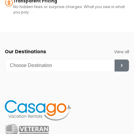
Transparent Pricing
No hidden fees or surprise charges. What you see is what
you pay.
Our Destinations
View all