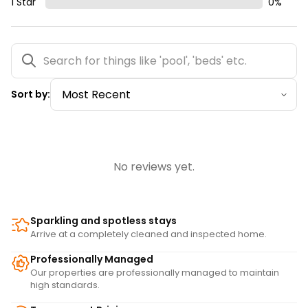
1 Star
0
%
Sort by:
No reviews yet.
Sparkling and spotless stays
Arrive at a completely cleaned and inspected home.
Professionally Managed
Our properties are professionally managed to maintain
high standards.