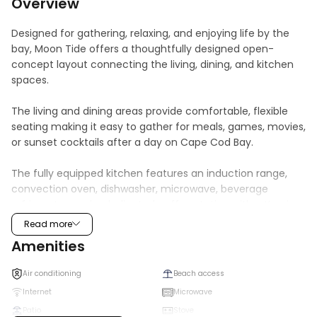
Overview
Designed for gathering, relaxing, and enjoying life by the 
bay, Moon Tide offers a thoughtfully designed open-
concept layout connecting the living, dining, and kitchen 
spaces.

The living and dining areas provide comfortable, flexible 
seating making it easy to gather for meals, games, movies, 
or sunset cocktails after a day on Cape Cod Bay. 

The fully equipped kitchen features an induction range, 
convection oven, dishwasher, microwave, beverage 
refrigerator, and a dedicated coffee station with a Keurig, 
French press, and electric kettle. Thoughtfully stocked 
Read more
cookware, serving pieces, and kitchen essentials make 
Amenities
everything from morning coffee to extended stays 
effortless.

Air conditioning
Beach access
Internet
Microwave
Whether returning from the beach, exploring 
Patio
Stove
Provincetown, or enjoying a quiet evening at home, the 