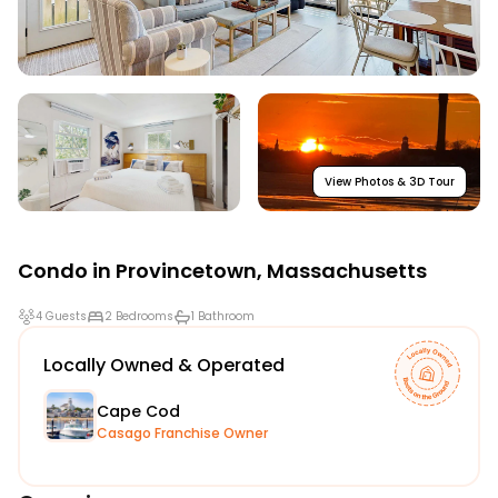
View Photos & 3D Tour
Condo in
Provincetown
,
Massachusetts
4 Guests
2 Bedrooms
1 Bathroom
Locally Owned & Operated
Cape Cod
Casago Franchise Owner