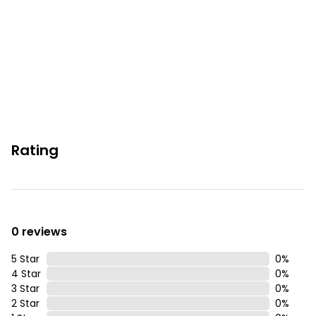
Rating
0 reviews
5 Star
0
%
4 Star
0
%
3 Star
0
%
2 Star
0
%