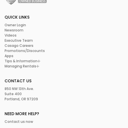
QUICK LINKS
Owner Login
Newsroom
Videos
Executive Team
Casago Careers
Promotions/Discounts
Apps
Tips & Information
Managing Rentals
CONTACT US
850 NW 13th Ave.
Suite 400
Portland, OR 97209
NEED MORE HELP?
Contact us now