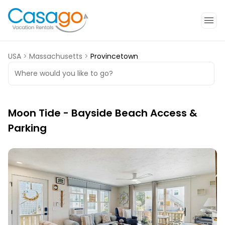
USA
>
Massachusetts
>
Provincetown
Where would you like to go?
Moon Tide - Bayside Beach Access &
Parking