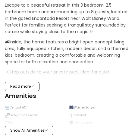
Escape to a peaceful retreat in this 3 bedroom, 2.5 
bathroom home accommodating up to 8 guests, located 
in the gated Encantada Resort near Walt Disney World. 
Perfect for families seeking a tranquil stay surrounded by 
nature while staying close to the magic.✨
🛋️Inside, the home features a bright open concept living 
area, fully equipped kitchen, modern decor, and a themed 
kids' bedroom, creating a comfortable and welcoming 
space for both relaxation and connection.
☀️Step outside to your private pool, ideal for quiet 
moments under the Florida sun, or explore the resort's 
scenic walking paths, lakes, and resort style amenities, 
Read more
including a pool, hot tub, fitness center, and playground, all 
Amenities
within a serene and secure setting close to Disney and 
local dining. 🌴
Central AC
Washer/dryer
·   Community: Encantada Resort
Gym/fitness room
Internet
TV
Dishwasher
·    Location: Bay Lilly Loop, Kissimmee, FL, 34747, US
Show All Amenities
High chair
Microwave