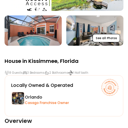
See all Photos
House in
Kissimmee
,
Florida
8 Guests
3 Bedrooms
2 Bathrooms
1 Half bath
Locally Owned & Operated
Orlando
Casago Franchise Owner
Overview