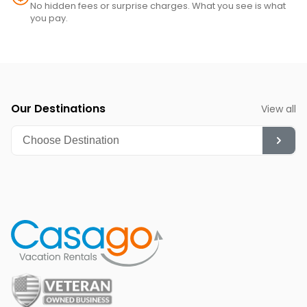
·  1 shampoo and 1 conditioner per bathroom
No hidden fees or surprise charges. What you see is what
you pay.
·  1 sponge
·  1 dishwasher soap
·  1 paper towel in the kitchen
·  1 laundry detergent
Our Destinations
View all
·  1 garbage bag
Guests are welcome to bring along any extra supplies they 
might need, as our starter kit includes only the essentials 
to get you settled in.
Linens and towels are provided for your convenience. 
However, please note that guests are responsible for 
washing them during their stay. There is a washer and drier 
at the condo. Washcloths are not provided. Those are 
considered as personal items.
Rules and guidelines for your comfort:
POOL - We clean the pool weekly with or without guests in 