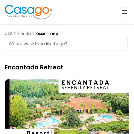
USA
>
Florida
>
Kissimmee
Where would you like to go?
Encantada Retreat