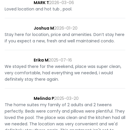
MARK T
2026-03-06
Loved location and hot tub , pool.
Joshua M
2026-01-20
Stay here for location, price and amenities. Don’t stay here
if you expect a new, fresh and well maintained condo.
Erika M
2025-07-16
We stayed there for the weekend, place was super clean,
very comfortable, had everything we needed, i would
definitely stay there again.
Melinda P
2025-03-20
The home suites my family of 2 adults and 2 tweens
perfectly. Beds were comfy and pillows were plentiful. They
loved the pool. The place was clean and the kitchen had all
we needed. The location was very convenient and we'd