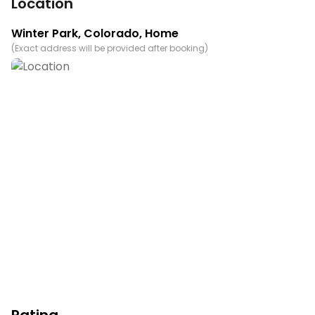
Location
Winter Park
,
Colorado
, Home
(
Exact address will be provided after booking
)
Rating