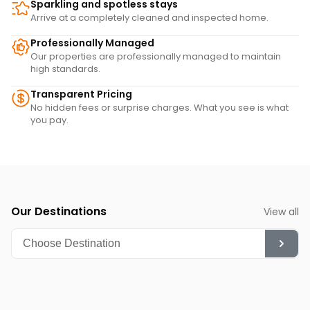
Sparkling and spotless stays
Arrive at a completely cleaned and inspected home.
Professionally Managed
Our properties are professionally managed to maintain
high standards.
Transparent Pricing
No hidden fees or surprise charges. What you see is what
you pay.
Our Destinations
View all