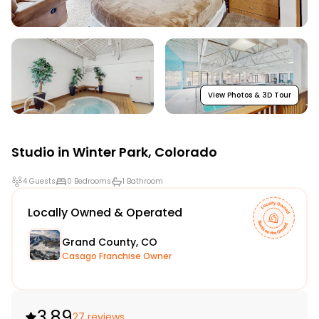
View Photos & 3D Tour
Studio in
Winter Park
,
Colorado
4 Guests
0 Bedrooms
1 Bathroom
Locally Owned & Operated
Grand County, CO
Casago Franchise Owner
3.89
27 reviews