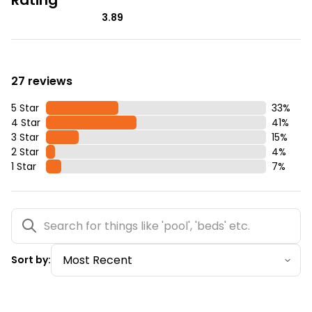
3.89
27 reviews
5 Star
33
%
4 Star
41
%
3 Star
15
%
2 Star
4
%
1 Star
7
%
Sort by: