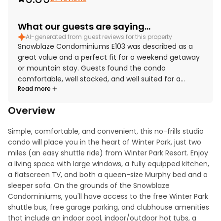
What our guests are saying...
AI-generated from guest reviews for this property
Snowblaze Condominiums E103 was described as a
great value and a perfect fit for a weekend getaway
or mountain stay. Guests found the condo
comfortable, well stocked, and well suited for a
Read more
relaxing visit, with appreciated touches like plentiful
kitchen essentials, dishware, towels, and covered
Overview
parking. The property was frequently praised for
being very clean and having everything needed for a
Simple, comfortable, and convenient, this no-frills studio 
convenient stay. Its location stood out as especially
condo will place you in the heart of Winter Park, just two 
convenient, with easy access to Winter Park, nearby
miles (an easy shuttle ride) from Winter Park Resort. Enjoy 
restaurants, shops, groceries, hiking, and resort
a living space with large windows, a fully equipped kitchen, 
shuttle and bus routes. Guests also enjoyed relaxing
a flatscreen TV, and both a queen-size Murphy bed and a 
in the pool, hot tubs, sauna, and gym, and
sleeper sofa. On the grounds of the Snowblaze 
appreciated the quiet setting and responsive
Condominiums, you'll have access to the free Winter Park 
property management.
shuttle bus, free garage parking, and clubhouse amenities 
that include an indoor pool, indoor/outdoor hot tubs, a 