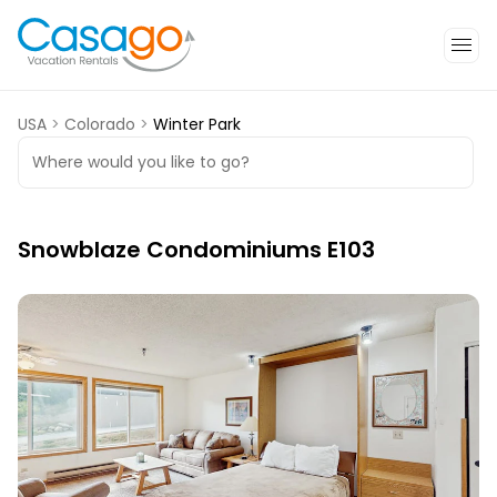
USA
>
Colorado
>
Winter Park
Where would you like to go?
Snowblaze Condominiums E103