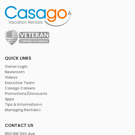
QUICK LINKS
Owner Login
Newsroom
Videos
Executive Team
Casago Careers
Promotions/Discounts
Apps
Tips & Information
Managing Rentals
CONTACT US
850 NW 13th Ave.