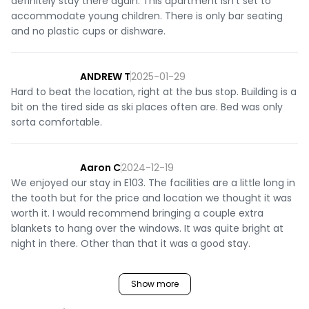
definitely stay there again. This apartment isn't set to
accommodate young children. There is only bar seating
and no plastic cups or dishware.
ANDREW T
2025-01-29
Hard to beat the location, right at the bus stop. Building is a
bit on the tired side as ski places often are. Bed was only
sorta comfortable.
Aaron C
2024-12-19
We enjoyed our stay in E103. The facilities are a little long in
the tooth but for the price and location we thought it was
worth it. I would recommend bringing a couple extra
blankets to hang over the windows. It was quite bright at
night in there. Other than that it was a good stay.
Show more