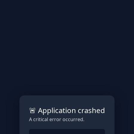
🚨 Application crashed
A critical error occurred.