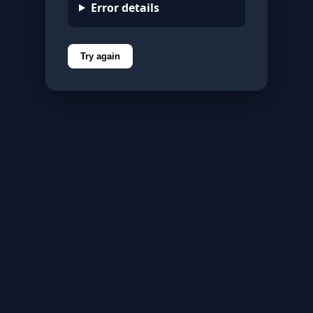
Error details
Try again