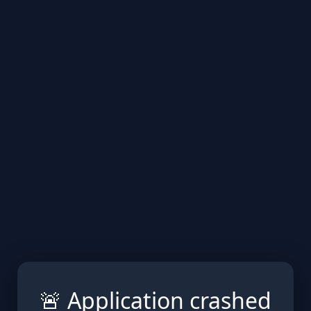
🚨 Application crashed