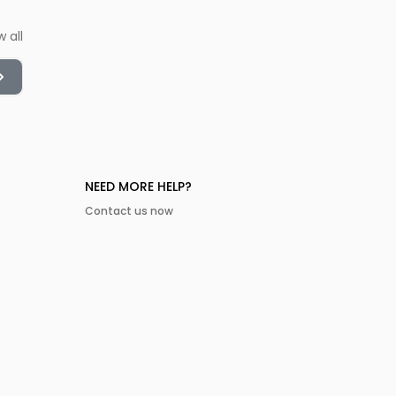
w all
NEED MORE HELP?
Contact us now