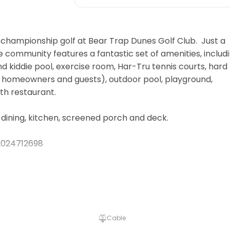
championship golf at Bear Trap Dunes Golf Club.  Just a 
e community features a fantastic set of amenities, includi
nd kiddie pool, exercise room, Har-Tru tennis courts, hard 
r homeowners and guests), outdoor pool, playground, 
 restaurant.  

dining, kitchen, screened porch and deck.

024712698

ptional per person fee for guests ages 4 and older for t
son beach shuttle, pools, tennis and fitness center. This 
without notice. Guests that opt to purchase amenity passe
Cable