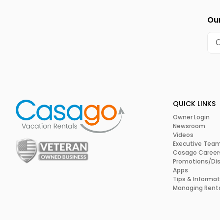
Our
QUICK LINKS
Owner Login
Newsroom
Videos
Executive Tea
Casago Career
Promotions/Di
Apps
Tips & Informat
Managing Rent