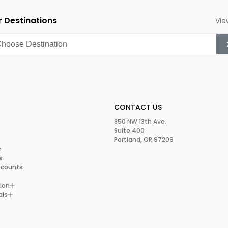
 Destinations
Vie
CONTACT US
850 NW 13th Ave.
Suite 400
Portland, OR 97209
m
s
scounts
ion
als