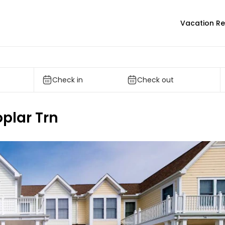
Vacation Re
Check in
Check out
oplar Trn