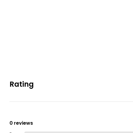
Rating
0 reviews