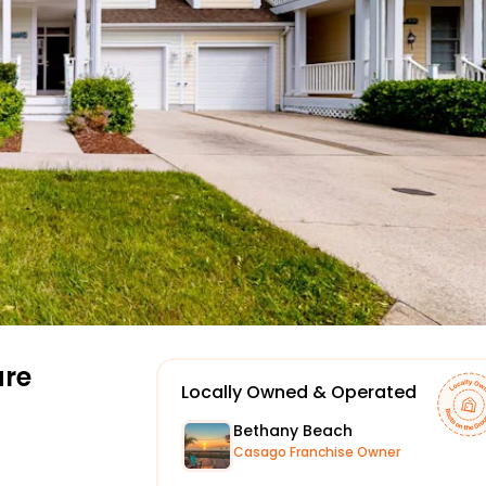
re
Locally Owned & Operated
Bethany Beach
Casago Franchise Owner