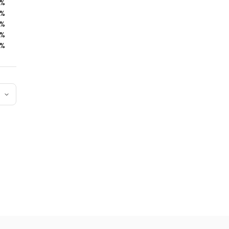
%
%
%
%
%