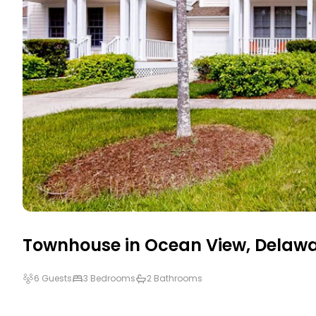
Townhouse in
Ocean View
,
Delawa
6 Guests
3 Bedrooms
2 Bathrooms