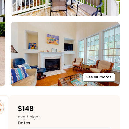
See all Photos
$
148
avg / night
Dates