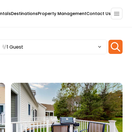
ntals
Destinations
Property Management
Contact Us
1 Guest