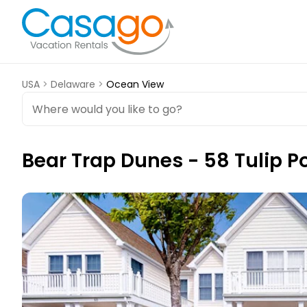
USA
>
Delaware
>
Ocean View
Bear Trap Dunes - 58 Tulip P