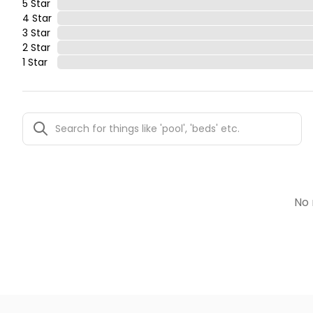
5 Star
4 Star
3 Star
2 Star
1 Star
No 