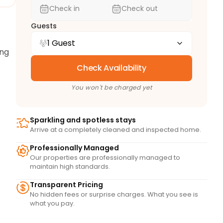
Check in
Check out
Guests
1 Guest
ng 
Check Availability
You won't be charged yet
Sparkling and spotless stays
Arrive at a completely cleaned and inspected home.
Professionally Managed
Our properties are professionally managed to
maintain high standards.
he 
Transparent Pricing
fee 
No hidden fees or surprise charges. What you see is
s 
what you pay.