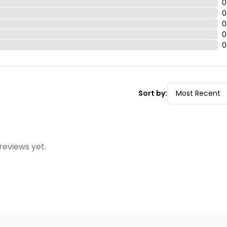
0
0
0
0
0
Sort by:
reviews yet.