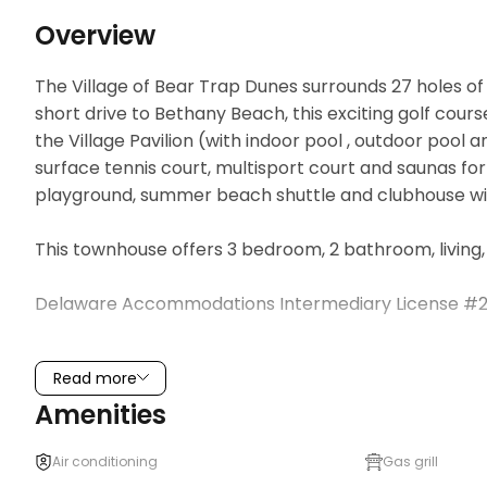
Overview
The Village of Bear Trap Dunes surrounds 27 holes of 
short drive to Bethany Beach, this exciting golf cours
the Village Pavilion (with indoor pool , outdoor pool a
surface tennis court, multisport court and saunas fo
playground, summer beach shuttle and clubhouse with
This townhouse offers 3 bedroom, 2 bathroom, living, 
Delaware Accommodations Intermediary License #2
THINGS TO KNOW

Read more
The Bear Trap Dunes Owners Association charges an o
Amenities
use of the community’s amenities, including the in-sea
varies by the time of year and is subject to change 
Air conditioning
Gas grill
MUST purchase at the Bear Trap Pavilion.
