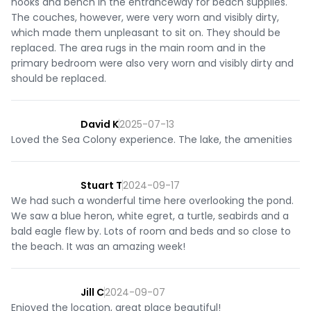
hooks and bench in the entranceway for beach supplies.
The couches, however, were very worn and visibly dirty,
which made them unpleasant to sit on. They should be
replaced. The area rugs in the main room and in the
primary bedroom were also very worn and visibly dirty and
should be replaced.
David K
2025-07-13
Loved the Sea Colony experience. The lake, the amenities
Stuart T
2024-09-17
We had such a wonderful time here overlooking the pond.
We saw a blue heron, white egret, a turtle, seabirds and a
bald eagle flew by. Lots of room and beds and so close to
the beach. It was an amazing week!
Jill C
2024-09-07
Enjoyed the location, great place beautiful!