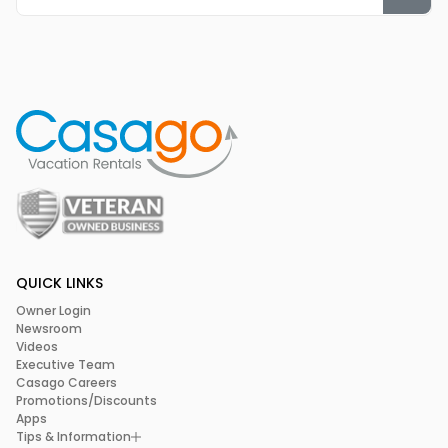
QUICK LINKS
Owner Login
Newsroom
Videos
Executive Team
Casago Careers
Promotions/Discounts
Apps
Tips & Information