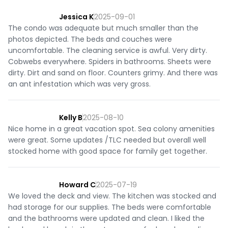
Jessica K
2025-09-01
The condo was adequate but much smaller than the
photos depicted. The beds and couches were
uncomfortable. The cleaning service is awful. Very dirty.
Cobwebs everywhere. Spiders in bathrooms. Sheets were
dirty. Dirt and sand on floor. Counters grimy. And there was
an ant infestation which was very gross.
Kelly B
2025-08-10
Nice home in a great vacation spot. Sea colony amenities
were great. Some updates /TLC needed but overall well
stocked home with good space for family get together.
Howard C
2025-07-19
We loved the deck and view. The kitchen was stocked and
had storage for our supplies. The beds were comfortable
and the bathrooms were updated and clean. I liked the