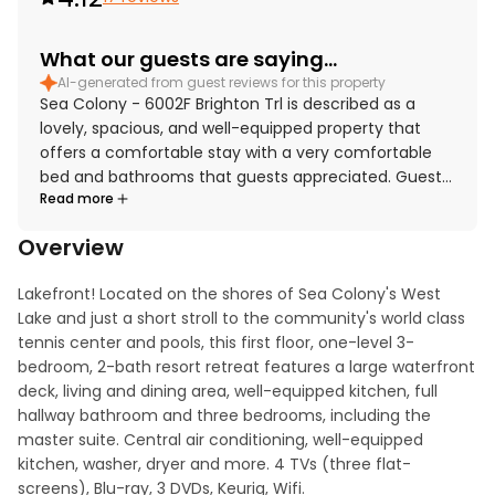
What our guests are saying...
AI-generated from guest reviews for this property
Sea Colony - 6002F Brighton Trl is described as a
lovely, spacious, and well-equipped property that
offers a comfortable stay with a very comfortable
bed and bathrooms that guests appreciated. Guests
Read more
found the home nice and clean, adding to the overall
appeal. The location was praised for being close to
Overview
the beach, restaurants, shops, tennis, and
convenient tram and shuttle access while still feeling
Lakefront! Located on the shores of Sea Colony's West 
peaceful and quiet. The property stands out for its
Lake and just a short stroll to the community's world class 
large deck and beautiful pond views, with guests
tennis center and pools, this first floor, one-level 3-
enjoying the scenic water, fountain, and wildlife from
bedroom, 2-bath resort retreat features a large waterfront 
the windows and outdoor spaces. Guests also
deck, living and dining area, well-equipped kitchen, full 
appreciated the Sea Colony setting and amenities,
hallway bathroom and three bedrooms, including the 
and the property was highly recommended for a
master suite. Central air conditioning, well-equipped 
relaxing family getaway.
kitchen, washer, dryer and more. 4 TVs (three flat-
screens), Blu-ray, 3 DVDs, Keurig, Wifi.
