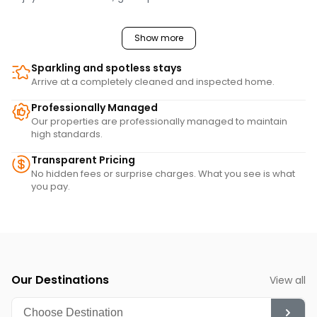
Show more
Sparkling and spotless stays
Arrive at a completely cleaned and inspected home.
Professionally Managed
Our properties are professionally managed to maintain
high standards.
Transparent Pricing
No hidden fees or surprise charges. What you see is what
you pay.
Our Destinations
View all