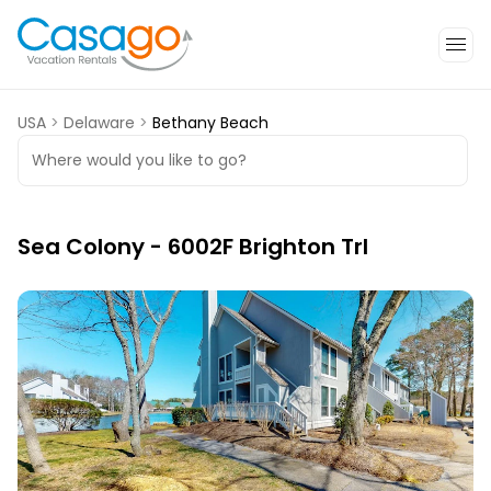
USA
>
Delaware
>
Bethany Beach
Where would you like to go?
Sea Colony - 6002F Brighton Trl