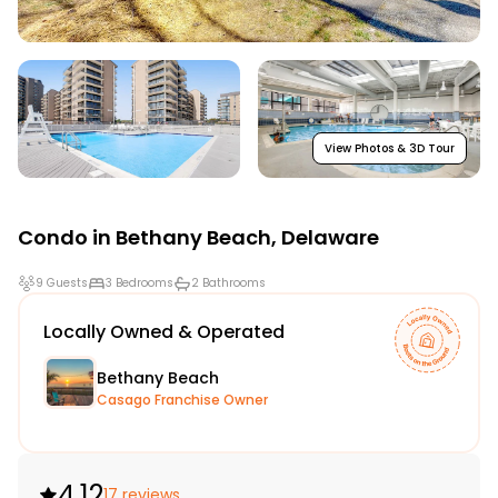
View Photos & 3D Tour
Condo in
Bethany Beach
,
Delaware
9 Guests
3 Bedrooms
2 Bathrooms
Locally Owned & Operated
Bethany Beach
Casago Franchise Owner
4.12
17 reviews