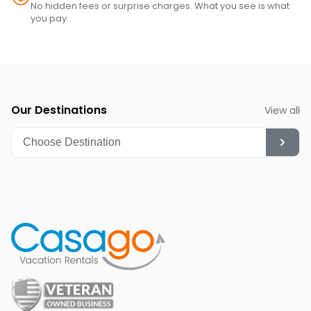
No hidden fees or surprise charges. What you see is what
you pay.
Our Destinations
View all