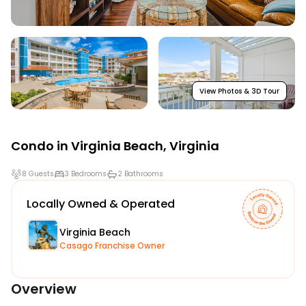
View Photos & 3D Tour
Condo in
Virginia Beach
,
Virginia
8 Guests
3 Bedrooms
2 Bathrooms
Locally Owned & Operated
Virginia Beach
Casago Franchise Owner
Overview