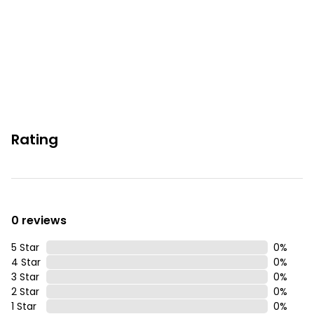
Permit info: 2026-STRR-00338
You must be 25 years or older to rent this property.
Rating
0 reviews
5 Star
0
%
4 Star
0
%
3 Star
0
%
2 Star
0
%
1 Star
0
%