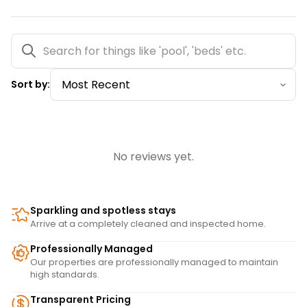
Sort by:
No reviews yet.
Sparkling and spotless stays
Arrive at a completely cleaned and inspected home.
Professionally Managed
Our properties are professionally managed to maintain
high standards.
Transparent Pricing