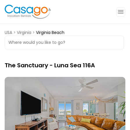
USA
>
Virginia
>
Virginia Beach
Where would you like to go?
The Sanctuary - Luna Sea 116A