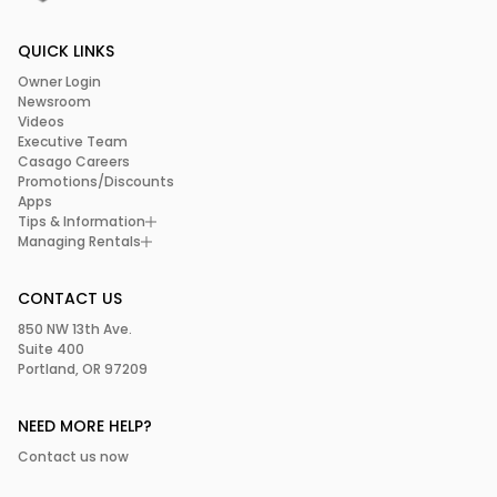
QUICK LINKS
Owner Login
Newsroom
Videos
Executive Team
Casago Careers
Promotions/Discounts
Apps
Tips & Information
Managing Rentals
CONTACT US
850 NW 13th Ave.
Suite 400
Portland, OR 97209
NEED MORE HELP?
Contact us now