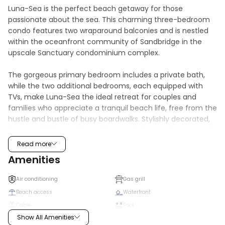
Luna-Sea is the perfect beach getaway for those 
passionate about the sea. This charming three-bedroom 
condo features two wraparound balconies and is nestled 
within the oceanfront community of Sandbridge in the 
upscale Sanctuary condominium complex.

The gorgeous primary bedroom includes a private bath, 
while the two additional bedrooms, each equipped with 
TVs, make Luna-Sea the ideal retreat for couples and 
families who appreciate a tranquil beach life, free from the 
hustle and bustle of busy boardwalks. Stylishly decorated, 
the open kitchen with granite countertops and cozy wood-
toned living area provides the perfect setting to relax, 
Read more
unwind, and create lasting memories.

Amenities
Amenities abound at every corner, including free WiFi, 
Air conditioning
Gas grill
outdoor grilling stations, and easy beach access. Enjoy a 
Beach access
Waterfront
variety of fun-filled activities and adventures in and 
Cable
Pool
around the area that will make you want to return year 
Show All Amenities
after year. You'll fall in love with Luna-Sea, we promise! 
Dishwasher
Washer/dryer