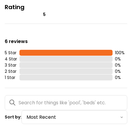
Rating
5
6 reviews
5 Star
100
%
4 Star
0
%
3 Star
0
%
2 Star
0
%
1 Star
0
%
Sort by: