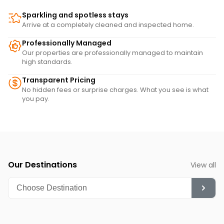
Sparkling and spotless stays
Arrive at a completely cleaned and inspected home.
Professionally Managed
Our properties are professionally managed to maintain
high standards.
Transparent Pricing
No hidden fees or surprise charges. What you see is what
you pay.
Our Destinations
View all