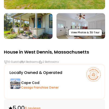
View Photos & 3D Tour
House in
West Dennis
,
Massachusetts
10 Guests
4 Bedrooms
2 Bathrooms
Locally Owned & Operated
Cape Cod
Casago Franchise Owner
5.00
6 reviews