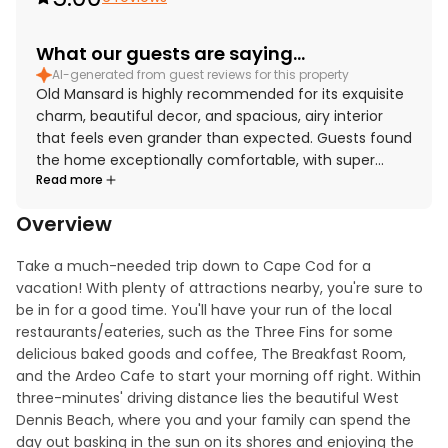
What our guests are saying...
AI-generated from guest reviews for this property
Old Mansard is highly recommended for its exquisite
charm, beautiful decor, and spacious, airy interior
that feels even grander than expected. Guests found
the home exceptionally comfortable, with super
Read more
comfortable beds, large rooms, and huge bathrooms
featuring beautiful clawfoot tubs. The property was
Overview
repeatedly praised for being very clean and well
maintained inside. Its location was described as
Take a much-needed trip down to Cape Cod for a 
awesome and convenient for exploring nearby towns
vacation! With plenty of attractions nearby, you're sure to 
and catching the ferry from Hyannis. Guests also
be in for a good time. You'll have your run of the local 
appreciated the beautiful backyard, garden, veranda,
restaurants/eateries, such as the Three Fins for some 
and the well-equipped kitchen that had everything
delicious baked goods and coffee, The Breakfast Room, 
needed for an excellent stay. Modern touches and
and the Ardeo Cafe to start your morning off right. Within 
thoughtful features such as games, a washer and
three-minutes' driving distance lies the beautiful West 
dryer, a stocked kitchen, a barbecue, and air
Dennis Beach, where you and your family can spend the 
conditioning added to the overall comfort and
day out basking in the sun on its shores and enjoying the 
appeal.