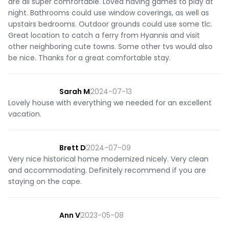
are all super comfortable. Loved having games to play at
night. Bathrooms could use window coverings, as well as
upstairs bedrooms. Outdoor grounds could use some tlc.
Great location to catch a ferry from Hyannis and visit
other neighboring cute towns. Some other tvs would also
be nice. Thanks for a great comfortable stay.
Sarah M
2024-07-13
Lovely house with everything we needed for an excellent
vacation.
Brett D
2024-07-09
Very nice historical home modernized nicely. Very clean
and accommodating. Definitely recommend if you are
staying on the cape.
Ann V
2023-05-08