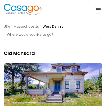
USA
>
Massachusetts
>
West Dennis
Where would you like to go?
Old Mansard