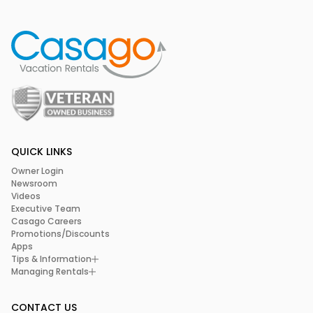
QUICK LINKS
Owner Login
Newsroom
Videos
Executive Team
Casago Careers
Promotions/Discounts
Apps
Tips & Information
Managing Rentals
CONTACT US