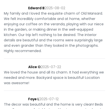
Edward B
2025-08-02
My family and I loved the exquisite charm of Old Mansard.
We felt incredibly comfortable and at home, whether
enjoying our coffee on the veranda, playing with our niece
in the garden, or making dinner in the well-equipped
kitchen. Our trip left nothing to be desired. The interior
details are beautiful and the rooms were surprisingly large
and even grander than they looked in the photographs.
Highly recommended.
Alice O
2025-07-22
We loved the house and all its charm. It had everything we
needed and more. Backyard space is beautiful! Location
was awesome!
Faye L
2025-07-12
The decor was beautiful and the home is very clean! Beds