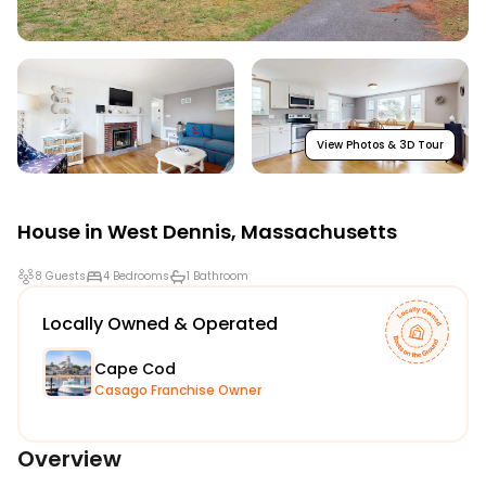
View Photos & 3D Tour
House in
West Dennis
,
Massachusetts
8 Guests
4 Bedrooms
1 Bathroom
Locally Owned & Operated
Cape Cod
Casago Franchise Owner
Overview