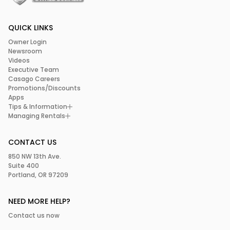
QUICK LINKS
Owner Login
Newsroom
Videos
Executive Team
Casago Careers
Promotions/Discounts
Apps
Tips & Information
Managing Rentals
CONTACT US
850 NW 13th Ave.
Suite 400
Portland, OR 97209
NEED MORE HELP?
Contact us now