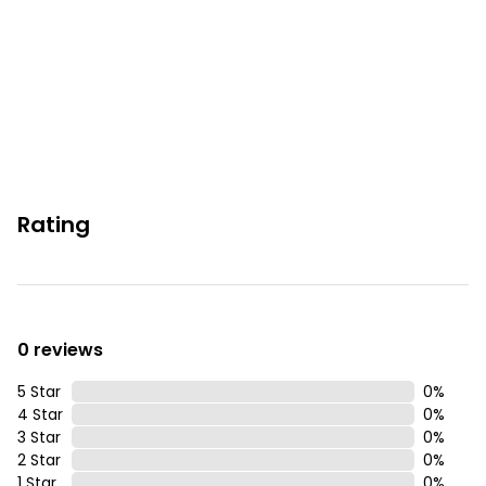
You must be 25 years or older to rent this property.
Rating
0 reviews
5 Star
0
%
4 Star
0
%
3 Star
0
%
2 Star
0
%
1 Star
0
%