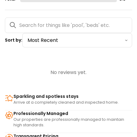
Sort by:
No reviews yet.
Sparkling and spotless stays
Arrive at a completely cleaned and inspected home.
Professionally Managed
Our properties are professionally managed to maintain
high standards.
Transparent Pricing