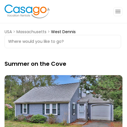
USA
>
Massachusetts
>
West Dennis
Where would you like to go?
Summer on the Cove