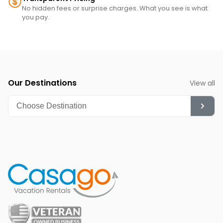
No hidden fees or surprise charges. What you see is what
you pay.
Our Destinations
View all