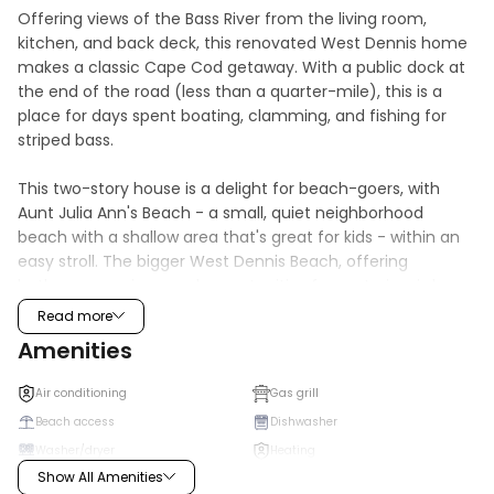
Offering views of the Bass River from the living room, 
kitchen, and back deck, this renovated West Dennis home 
makes a classic Cape Cod getaway. With a public dock at 
the end of the road (less than a quarter-mile), this is a 
place for days spent boating, clamming, and fishing for 
striped bass. 

This two-story house is a delight for beach-goers, with 
Aunt Julia Ann's Beach - a small, quiet neighborhood 
beach with a shallow area that's great for kids - within an 
easy stroll. The bigger West Dennis Beach, offering 
bathrooms, swings, and opportunities for oystering, is less 
than a two-mile drive or bike ride.

Read more
Amenities
No matter how you spend your days, you'll enjoy coming 
home to your own outdoor shower to rinse off the lingering 
Air conditioning
Gas grill
sand, a gas grill for afternoon barbecues, and a lawn where 
Beach access
Dishwasher
you can play with the provided croquet, mini-golf, 
Washer/dryer
Heating
cornhole, and two lacrosse sets.

Show All Amenities
Internet
Microwave