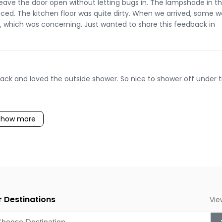
eave the door open without letting bugs in. The lampshade in t
aced. The kitchen floor was quite dirty. When we arrived, some w
ck, which was concerning. Just wanted to share this feedback in
back and loved the outside shower. So nice to shower off under 
Show more
 Destinations
Vie