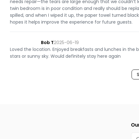
needs repair—the tears are large enough that we couldn’t l
twin bedroom is in poor condition and really should be repl
spilled, and when I wiped it up, the paper towel turned bla
hopes it helps improve the experience for future guests.
Bob T
2025-06-19
Loved the location. Enjoyed breakfasts and lunches in the 
stars or sunny sky. Would definitely stay here again
Our