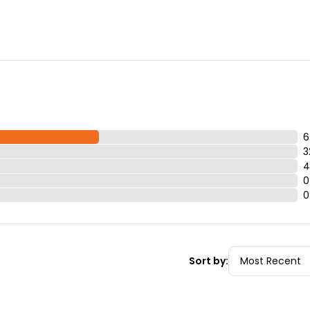
6
3
4
0
0
Sort by: