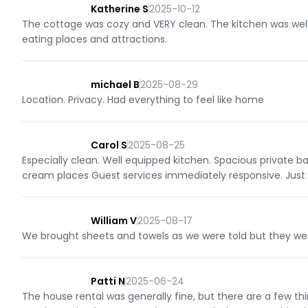
Katherine S
2025-10-12
The cottage was cozy and VERY clean. The kitchen was well 
eating places and attractions.
michael B
2025-08-29
Location. Privacy. Had everything to feel like home
Carol S
2025-08-25
Especially clean. Well equipped kitchen. Spacious private b
cream places Guest services immediately responsive. Just 
William V
2025-08-17
We brought sheets and towels as we were told but they we
Patti N
2025-06-24
The house rental was generally fine, but there are a few t