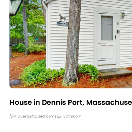
House in
Dennis Port
,
Massachuse
4 Guests
2 Bedrooms
1 Bathroom