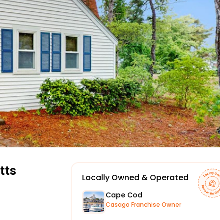
tts
Locally Owned & Operated
Cape Cod
Casago Franchise Owner