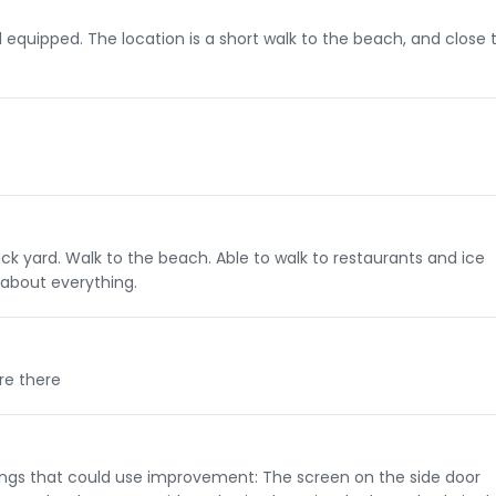
equipped. The location is a short walk to the beach, and close 
ack yard. Walk to the beach. Able to walk to restaurants and ice
about everything.
re there
hings that could use improvement: The screen on the side door