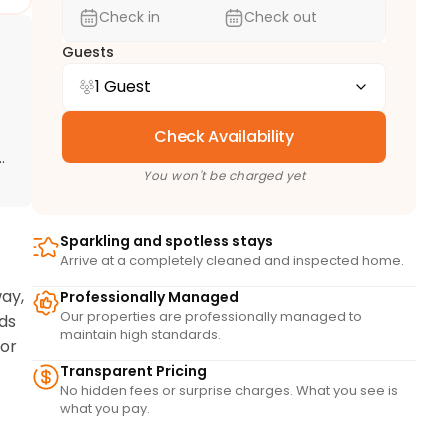
Check in
Check out
Guests
1 Guest
Check Availability
d
You won't be charged yet
Sparkling and spotless stays
Arrive at a completely cleaned and inspected home.
ay, 
Professionally Managed
Our properties are professionally managed to
ds 
maintain high standards.
or 
Transparent Pricing
No hidden fees or surprise charges. What you see is
what you pay.