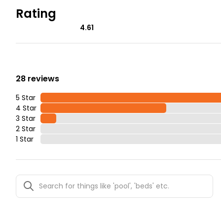
Rating
4.61
28 reviews
5 Star
4 Star
3 Star
2 Star
1 Star