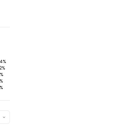
4
%
2
%
%
%
%