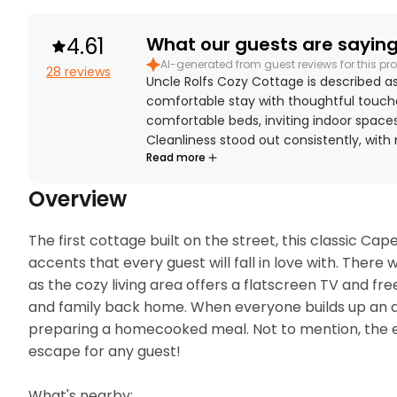
4.61
What our guests are saying.
AI-generated from guest reviews for this pro
28 reviews
Uncle Rolfs Cozy Cottage is described a
comfortable stay with thoughtful touche
comfortable beds, inviting indoor spaces
Cleanliness stood out consistently, wit
Read more
for the cottage felt. The cottage is espe
access to the beach and convenient prox
Overview
outdoor shower, private backyard, stock
access. The nostalgic charm, shady treed
The first cottage built on the street, this classic 
accents that every guest will fall in love with. There
as the cozy living area offers a flatscreen TV and free
and family back home. When everyone builds up an appe
preparing a homecooked meal. Not to mention, the ent
escape for any guest!

What's nearby:
