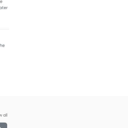
he
ater
the
w all