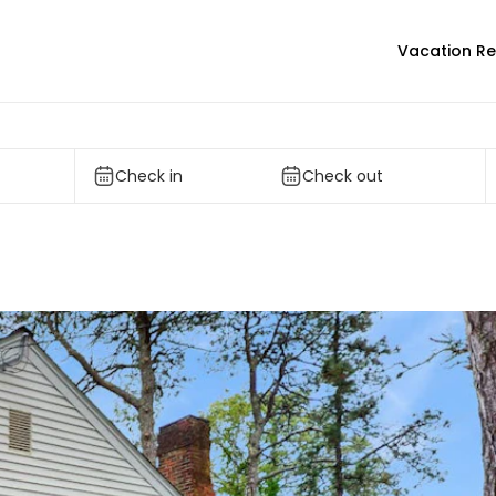
Vacation Re
Check in
Check out