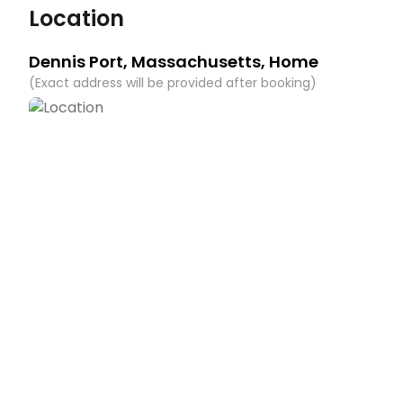
Location
You must be 21 years or older to rent this property.
Dennis Port
,
Massachusetts
, Home
(
Exact address will be provided after booking
)