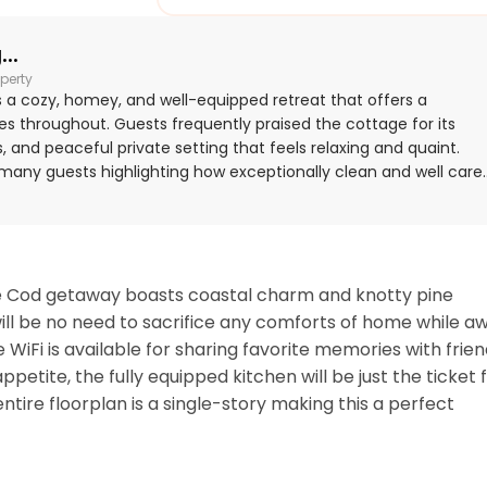
..
perty
s a cozy, homey, and well-equipped retreat that offers a
s throughout. Guests frequently praised the cottage for its
, and peaceful private setting that feels relaxing and quaint.
h many guests highlighting how exceptionally clean and well care
cially appreciated for its excellent location, with easy walking
imity to local dining and attractions. Guests also enjoyed the
ed kitchen, beach gear, games, cable TV, and easy internet
 lot, and waterside setting added to the overall appeal.
Cape Cod getaway boasts coastal charm and knotty pine 
 will be no need to sacrifice any comforts of home while aw
 WiFi is available for sharing favorite memories with frien
tite, the fully equipped kitchen will be just the ticket f
ire floorplan is a single-story making this a perfect 