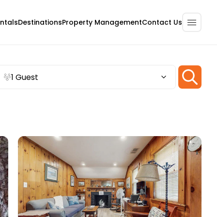
ntals
Destinations
Property Management
Contact Us
1 Guest