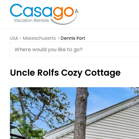
USA
>
Massachusetts
>
Dennis Port
Uncle Rolfs Cozy Cottage