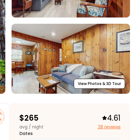
View Photos & 3D Tour
$
265
4.61
avg / night
28 reviews
Dates