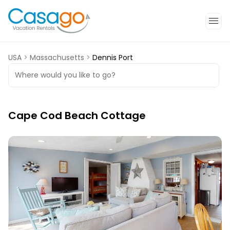
USA
>
Massachusetts
>
Dennis Port
Where would you like to go?
Cape Cod Beach Cottage