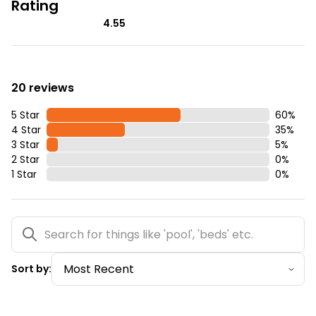
Rating
4.55
20 reviews
5 Star
60
%
4 Star
35
%
3 Star
5
%
2 Star
0
%
1 Star
0
%
Sort by: