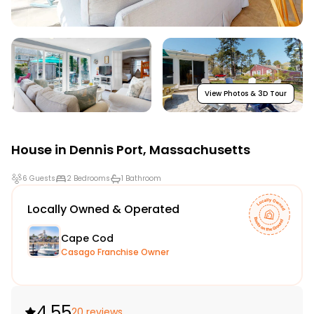
View Photos & 3D Tour
House in
Dennis Port
,
Massachusetts
6 Guests
2 Bedrooms
1 Bathroom
Locally Owned & Operated
Cape Cod
Casago Franchise Owner
4.55
20 reviews