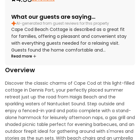
What our guests are saying...
AI-generated from guest reviews for this property
Cape Cod Beach Cottage is described as a great fit
for families, offering a pleasant and convenient stay
with everything guests needed for a relaxing visit.
Guests found the home comfortable and
Read more
welcoming, with cozy beds and pillows, inviting indoor
and outdoor spaces, and thoughtful touches that
Overview
added to the sense of home. The cottage was
repeatedly praised for being super clean, nicely
Discover the classic charms of Cape Cod at this light-filled 
decorated, and full of Cape Cod charm. Its location
cottage in Dennis Port, your perfectly placed summer 
was appreciated for easy beach access and
retreat just up the road from Haigis Beach and the 
proximity to restaurants, bike paths, and nearby
sparkling waters of Nantucket Sound. Step outside and 
villages. Guests especially enjoyed the sunroom,
enjoy a fenced-in yard and patio complete with a stand-
patio, yard, fire pit, outdoor shower, and well-stocked
alone hammock for leisurely afternoon naps, a gas grill and 
kitchen, along with useful comforts such as beach
shaded picnic table perfect for evening barbecues, and an 
gear, air conditioning, and laundry appliances. Overall,
outdoor firepit ideal for gathering around with s'mores and 
guests felt the property was enjoyable, relaxing, and
stories as the sun sets. With beach chairs and an umbrella 
a place they would gladly return to.