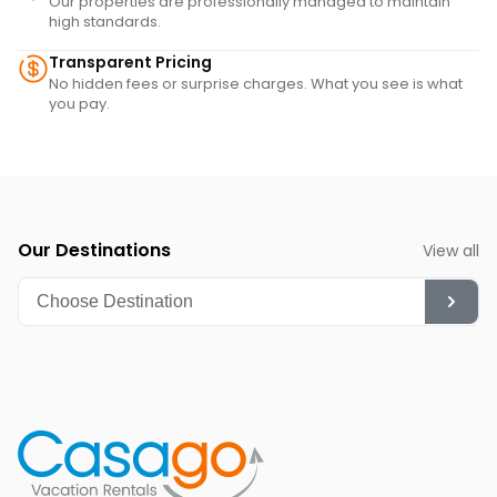
Our properties are professionally managed to maintain
high standards.
Transparent Pricing
No hidden fees or surprise charges. What you see is what
you pay.
Our Destinations
View all