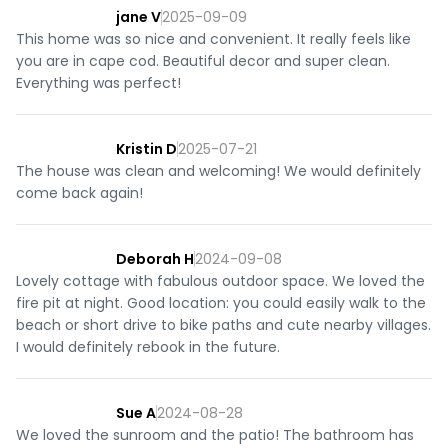
jane V
2025-09-09
This home was so nice and convenient. It really feels like
you are in cape cod. Beautiful decor and super clean.
Everything was perfect!
Kristin D
2025-07-21
The house was clean and welcoming! We would definitely
come back again!
Deborah H
2024-09-08
Lovely cottage with fabulous outdoor space. We loved the
fire pit at night. Good location: you could easily walk to the
beach or short drive to bike paths and cute nearby villages.
I would definitely rebook in the future.
Sue A
2024-08-28
We loved the sunroom and the patio! The bathroom has