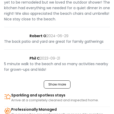
yet to be remodeled but we loved the outdoor shower! The
kitchen had everything we needed for a quiet dinner in one
night! We also appreciated the beach chairs and umbrella!
Nice stay close to the beach.
Robert O
2024-06-29
The back patio and yard are great for family gatherings
Phil C
2023-09-21
5 minute walk to the beach and so many activities nearby
for grown-ups and kids!
Show more
Sparkling and spotless stays
Arrive at a completely cleaned and inspected home.
Professionally Managed