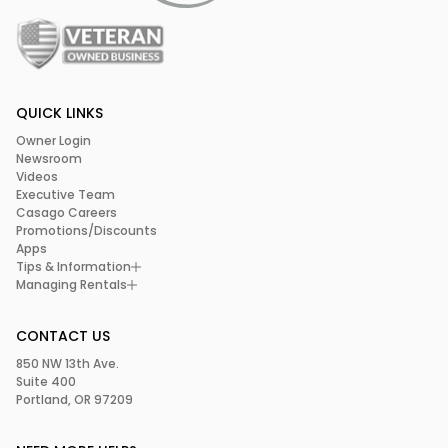
QUICK LINKS
Owner Login
Newsroom
Videos
Executive Team
Casago Careers
Promotions/Discounts
Apps
Tips & Information
Managing Rentals
CONTACT US
850 NW 13th Ave.
Suite 400
Portland, OR 97209