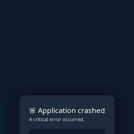
🚨 Application crashed
A critical error occurred.