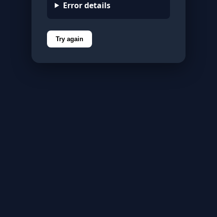
Error details
Try again