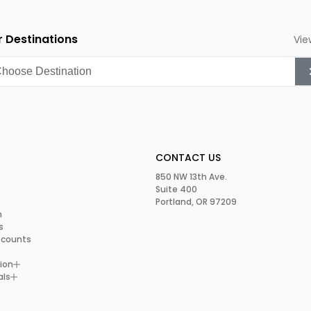
 Destinations
Vie
CONTACT US
850 NW 13th Ave.
Suite 400
Portland, OR 97209
m
s
scounts
ion
als