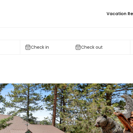
Vacation Re
Check in
Check out