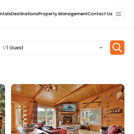
ntals
Destinations
Property Management
Contact Us
1 Guest