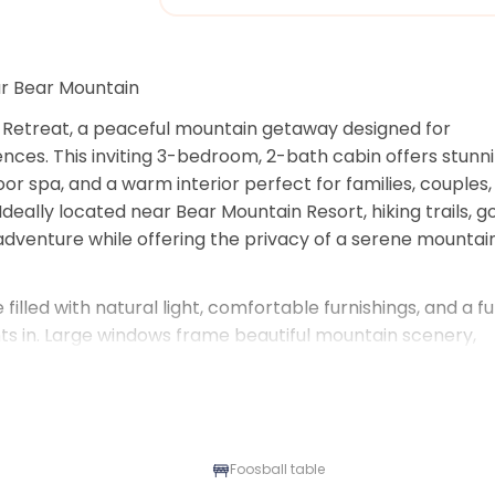
ar Bear Mountain
 Retreat, a peaceful mountain getaway designed for 
nces. This inviting 3-bedroom, 2-bath cabin offers stunni
r spa, and a warm interior perfect for families, couples, 
eally located near Bear Mountain Resort, hiking trails, gol
adventure while offering the privacy of a serene mountain
illed with natural light, comfortable furnishings, and a ful
ts in. Large windows frame beautiful mountain scenery, 
out the home. Step outside onto the spacious deck to en
over the slopes. After a day of skiing, hiking, biking, or 
er the stars with panoramic mountain views.
r lake days, or year-round mountain escapes, Aspen Bear 
Foosball table
ting memories in Big Bear.