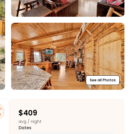
See all Photos
$
409
avg / night
Dates