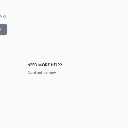
w all
NEED MORE HELP?
Contact us now