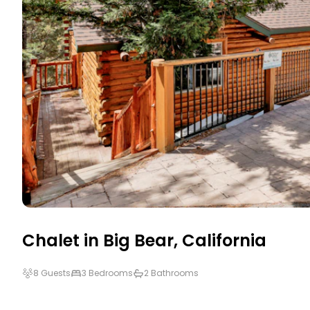
Chalet in
Big Bear
,
California
8 Guests
3 Bedrooms
2 Bathrooms