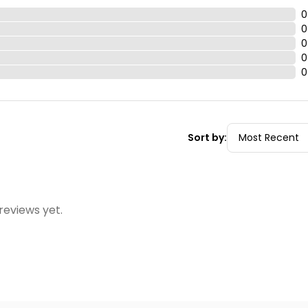
0
0
0
0
0
Sort by:
reviews yet.