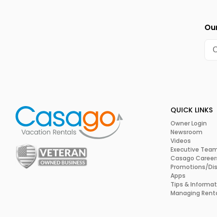
Our
QUICK LINKS
Owner Login
Newsroom
Videos
Executive Tea
Casago Career
Promotions/Di
Apps
Tips & Informat
Managing Rent