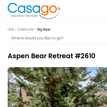
USA
>
California
>
Big Bear
Aspen Bear Retreat #2610