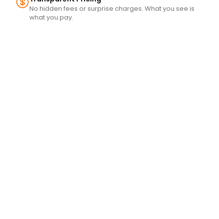
No hidden fees or surprise charges. What you see is
what you pay.