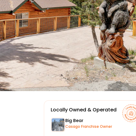
Locally Owned & Operated
Big Bear
Casago Franchise Owner