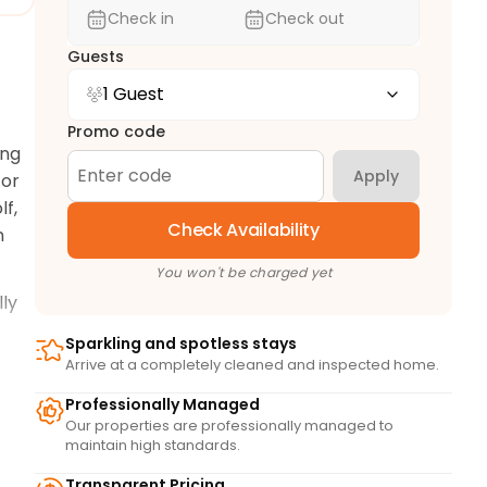
Check in
Check out
Guests
1 Guest
Promo code
ng 
Apply
or 
f, 
Check Availability
 
You won't be charged yet
ly 
Sparkling and spotless stays
joy 
Arrive at a completely cleaned and inspected home.
Professionally Managed
Our properties are professionally managed to
maintain high standards.
Transparent Pricing