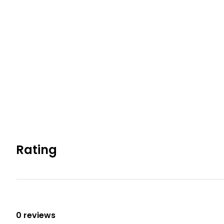
County Permit #: CESTRP-2026-00336
Permit info: CESTRP-2026-003336
You must be 21 years or older to rent this property.
Rating
0 reviews