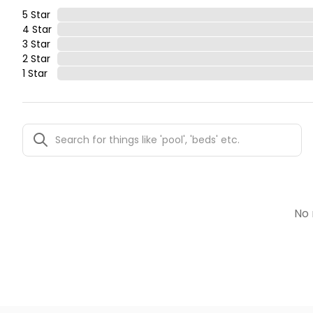
5 Star
4 Star
3 Star
2 Star
1 Star
No 