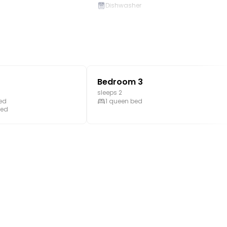
Dishwasher
Stove
room
Mountain view
Golf on-site
Bedroom 3
sleeps 2
bed
1 queen bed
bed