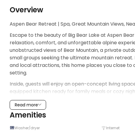
Overview
Aspen Bear Retreat | Spa, Great Mountain Views, Ne
Escape to the beauty of Big Bear Lake at Aspen Bear
relaxation, comfort, and unforgettable alpine experie
unobstructed views of Bear Mountain, a private outdoo
small groups seeking the ultimate mountain retreat. Id
and local attractions, this home places you close to 
setting.
Inside, guests will enjoy an open-concept living space f
equipped kitchen ready for family meals or cozy nigh
creating a bright and welcoming atmosphere through
Read more
your morning coffee, fresh pine air, or evening sunsets 
Amenities
exploring Big Bear Lake, relax in the private spa und
Whether you're visiting for winter snow trips, summe
Washer/dryer
Internet
Retreat offers the perfect home base for making las