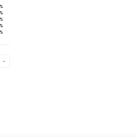
%
%
%
%
%