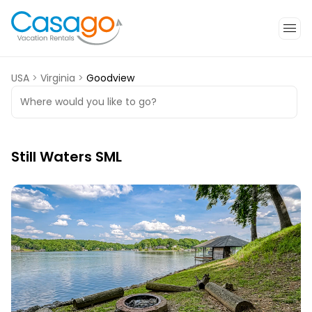
USA
>
Virginia
>
Goodview
Where would you like to go?
Still Waters SML