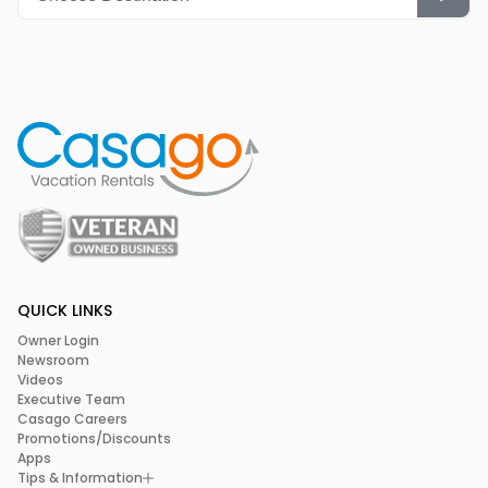
QUICK LINKS
Owner Login
Newsroom
Videos
Executive Team
Casago Careers
Promotions/Discounts
Apps
Tips & Information