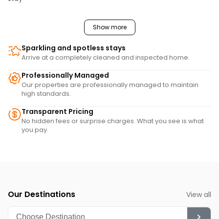
Show more
Sparkling and spotless stays
Arrive at a completely cleaned and inspected home.
Professionally Managed
Our properties are professionally managed to maintain
high standards.
Transparent Pricing
No hidden fees or surprise charges. What you see is what
you pay.
Our Destinations
View all