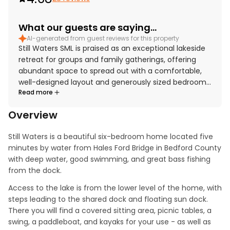
What our guests are saying...
AI-generated from guest reviews for this property
Still Waters SML is praised as an exceptional lakeside
retreat for groups and family gatherings, offering
abundant space to spread out with a comfortable,
well-designed layout and generously sized bedrooms.
Read more
Guests highlight the comfortable beds, cozy
furnishings, and inviting open living, dining, and
Overview
kitchen areas that make shared meals and time
together especially enjoyable. The home is
Still Waters is a beautiful six-bedroom home located five 
repeatedly described as very clean, spotless,
minutes by water from Hales Ford Bridge in Bedford County 
beautiful, and well maintained. Its peaceful setting
with deep water, good swimming, and great bass fishing 
near the lake is appreciated for both relaxation and
from the dock.
easy enjoyment of the waterfront. Guests especially
love the stunning lake views through large windows
Access to the lake is from the lower level of the home, with 
and from the outdoor spaces. Memorable features
steps leading to the shared dock and floating sun dock. 
include the well-equipped kitchen, spacious dock
There you will find a covered sitting area, picnic tables, a 
and boathouse areas, fire pit, kayaks and paddle
swing, a paddleboat, and kayaks for your use - as well as 
boat, game room, movie theater, and plentiful