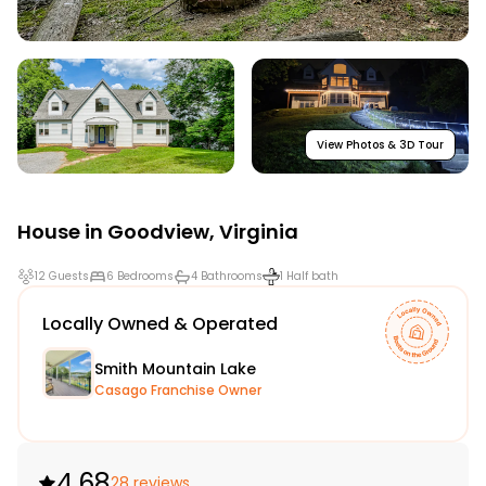
View Photos & 3D Tour
House in
Goodview
,
Virginia
12 Guests
6 Bedrooms
4 Bathrooms
1 Half bath
Locally Owned & Operated
Smith Mountain Lake
Casago Franchise Owner
4.68
28 reviews