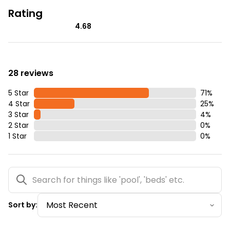
Rating
4.68
28 reviews
5 Star
71
%
4 Star
25
%
3 Star
4
%
2 Star
0
%
1 Star
0
%
Sort by: