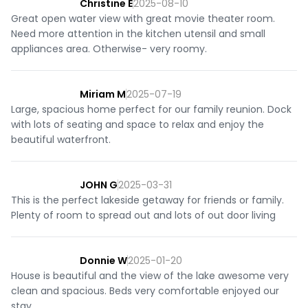
Christine E
2025-08-10
Great open water view with great movie theater room.
Need more attention in the kitchen utensil and small
appliances area. Otherwise- very roomy.
Miriam M
2025-07-19
Large, spacious home perfect for our family reunion. Dock
with lots of seating and space to relax and enjoy the
beautiful waterfront.
JOHN G
2025-03-31
This is the perfect lakeside getaway for friends or family.
Plenty of room to spread out and lots of out door living
Donnie W
2025-01-20
House is beautiful and the view of the lake awesome very
clean and spacious. Beds very comfortable enjoyed our
stay