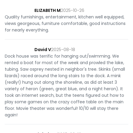
ELIZABETH M
2025-10-26
Quality furnishings, entertainment, kitchen well equipped,
views georgeous, furniture comfortable, good instructions
for nearly everything.
David V
2025-08-18
Dock house was terrific for hanging out/swimming. We
rented a boat for most of the week and prowled the lake,
tubing. Saw osprey nested in neighbor's tree. Skinks (small
lizards) raced around the long stairs to the dock. A mink
(really!) hung out along the shoreline, as did at least 3
variety of heron (green, great blue, and a night heron). It
took an internet search, but the teens figured out how to
play some games on the crazy coffee table on the main
floor. Movie theater was wonderful! 10/10 will stay there
again!