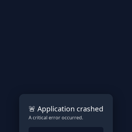
🚨 Application crashed
A critical error occurred.