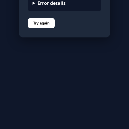
Error details
Try again