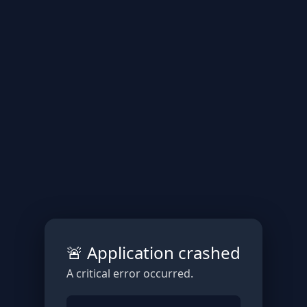
🚨 Application crashed
A critical error occurred.