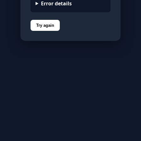
Error details
Try again