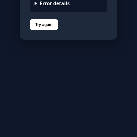
Error details
Try again