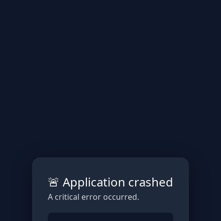
🚨 Application crashed
A critical error occurred.