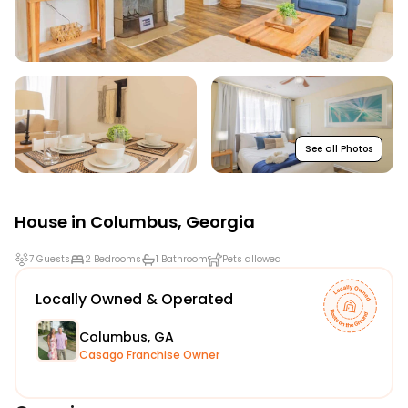
See all Photos
House in
Columbus
,
Georgia
7 Guests
2 Bedrooms
1 Bathroom
Pets allowed
Locally Owned & Operated
Columbus, GA
Casago Franchise Owner