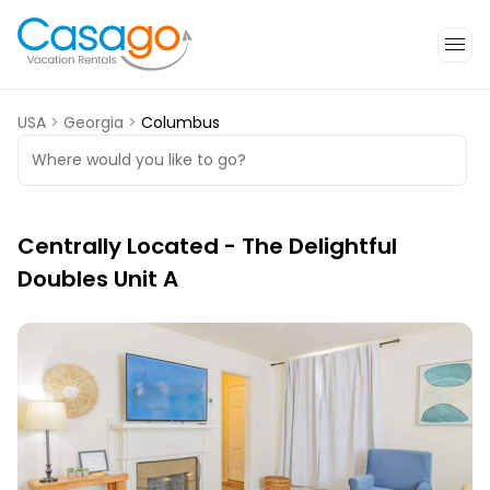
USA
>
Georgia
>
Columbus
Where would you like to go?
Centrally Located - The Delightful
Doubles Unit A