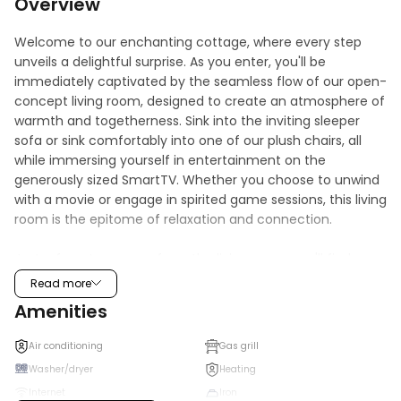
Overview
Welcome to our enchanting cottage, where every step 
unveils a delightful surprise. As you enter, you'll be 
immediately captivated by the seamless flow of our open-
concept living room, designed to create an atmosphere of 
warmth and togetherness. Sink into the inviting sleeper 
sofa or sink comfortably into one of our plush chairs, all 
while immersing yourself in entertainment on the 
generously sized SmartTV. Whether you choose to unwind 
with a movie or engage in spirited game sessions, this living 
room is the epitome of relaxation and connection.

Just a few steps away from the living room, you'll find 
yourself in our charming dining room and kitchen, a space 
Read more
that effortlessly blends functionality and style. The well-
Amenities
appointed kitchenette is a culinary haven, featuring a 
modern stove for culinary experiments, a convenient 
Air conditioning
Gas grill
microwave for quick snacks, and a full-size fridge to store 
Washer/dryer
Heating
your delicious finds. Prepare a delightful feast or simply 
Internet
Iron
savor a cup of freshly brewed coffee while basking in the 