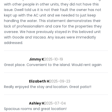
with other people in other units, they did not have this
issue. Dwell told us it is not their fault the owner has not
kept up with the AC unit and we needed to just keep
handling the water. This statement demonstrates their
lack of professionalism and care for the properties they
oversee. We have previously stayed in this beloved unit
with Goode and Vacasa. Any issues were immediatly
addressed.
Jimmy K
2025-10-19
Great place. Convenient to the island. Would rent again
Elizabeth H
2025-09-23
Really enjoyed the stay and location. Great patio!!
Ashley H
2025-07-04
Spacious rooms and great location!