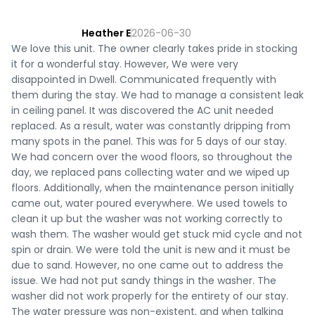
Heather E
2026-06-30
We love this unit. The owner clearly takes pride in stocking
it for a wonderful stay. However, We were very
disappointed in Dwell. Communicated frequently with
them during the stay. We had to manage a consistent leak
in ceiling panel. It was discovered the AC unit needed
replaced. As a result, water was constantly dripping from
many spots in the panel. This was for 5 days of our stay.
We had concern over the wood floors, so throughout the
day, we replaced pans collecting water and we wiped up
floors. Additionally, when the maintenance person initially
came out, water poured everywhere. We used towels to
clean it up but the washer was not working correctly to
wash them. The washer would get stuck mid cycle and not
spin or drain. We were told the unit is new and it must be
due to sand. However, no one came out to address the
issue. We had not put sandy things in the washer. The
washer did not work properly for the entirety of our stay.
The water pressure was non-existent, and when talking