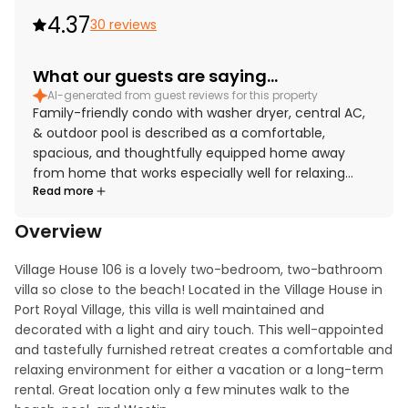
4.37
30 reviews
What our guests are saying...
AI-generated from guest reviews for this property
Family-friendly condo with washer dryer, central AC,
& outdoor pool is described as a comfortable,
spacious, and thoughtfully equipped home away
from home that works especially well for relaxing
Read more
family getaways. Guests consistently praised the
comfortable beds, roomy layout, cozy furnishings,
Overview
and inviting living spaces, along with tasteful decor
and appealing owner touches throughout. The condo
Village House 106 is a lovely two-bedroom, two-bathroom 
is repeatedly noted for being very clean, well
villa so close to the beach! Located in the Village House in 
maintained, and well stocked, especially the kitchen
Port Royal Village, this villa is well maintained and 
with plentiful cookware, dishes, and essentials for an
decorated with a light and airy touch. This well-appointed 
easy stay. Its location stands out for easy beach
and tastefully furnished retreat creates a comfortable and 
access and convenient proximity to shopping, dining,
relaxing environment for either a vacation or a long-term 
bike trails, and other island attractions, with added
rental. Great location only a few minutes walk to the 
ease from parking, elevator access, keyless entry,