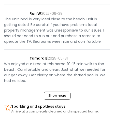
Ron W
2025-06-29
The unit local is very ideal close to the beach. Unit is
getting dated. Be careful if you have problems local
property management was unresponsive to our issues. I
should not need to run out and purchase a remote to
operate the TV. Bedrooms were nice and comfortable.
Tamara B
2025-05-31
We enjoyed our time at this home. 10-15 min walk to the
beach. Comfortable and clean. Just what we needed for
our get away. Get clarity on where the shared pool is. We
had no idea.
Show more
Sparkling and spotless stays
Arrive at a completely cleaned and inspected home.