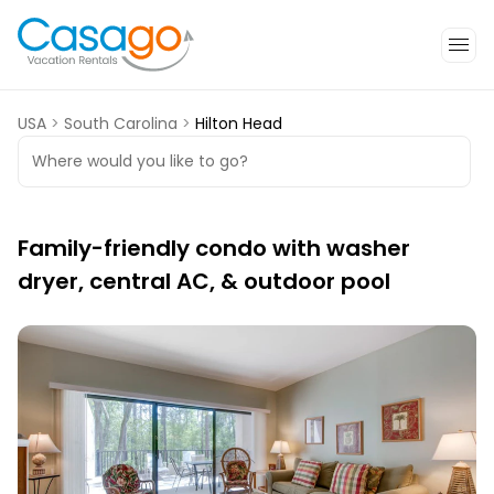
USA
>
South Carolina
>
Hilton Head
Where would you like to go?
Family-friendly condo with washer
dryer, central AC, & outdoor pool