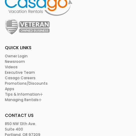
QUICK LINKS
Owner Login
Newsroom
Videos
Executive Team
Casago Careers
Promotions/Discounts
Apps
Tips & Information
Managing Rentals
CONTACT US
850 NW 13th Ave.
Suite 400
Portland, OR 97209