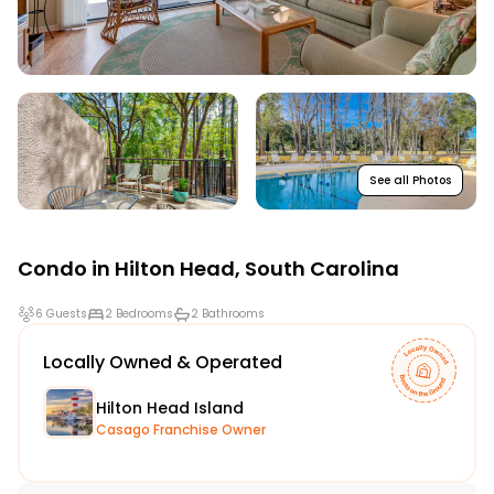
See all Photos
Condo in
Hilton Head
,
South Carolina
6 Guests
2 Bedrooms
2 Bathrooms
Locally Owned & Operated
Hilton Head Island
Casago Franchise Owner