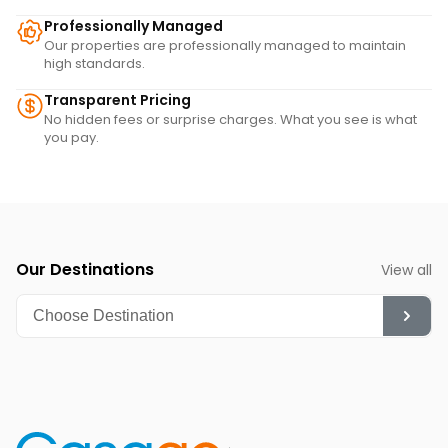
Professionally Managed
Our properties are professionally managed to maintain
high standards.
Transparent Pricing
No hidden fees or surprise charges. What you see is what
you pay.
Our Destinations
View all