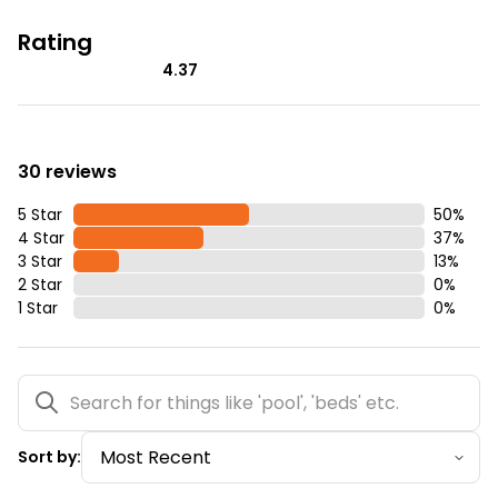
Rating
4.37
30 reviews
5 Star
50
%
4 Star
37
%
3 Star
13
%
2 Star
0
%
1 Star
0
%
Sort by: