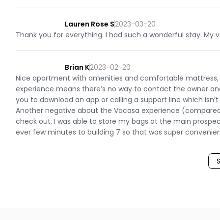
Lauren Rose S
2023-03-20
Thank you for everything. I had such a wonderful stay. My va
Brian K
2023-02-20
Nice apartment with amenities and comfortable mattress, to
experience means there’s no way to contact the owner and 
you to download an app or calling a support line which isn’
Another negative about the Vacasa experience (compared to 
check out. I was able to store my bags at the main prospec
ever few minutes to building 7 so that was super convenien