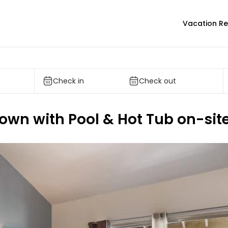
Vacation Re
Check in
Check out
 town with Pool & Hot Tub on-sit