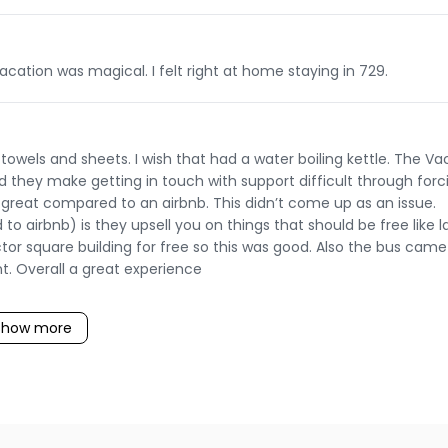
cation was magical. I felt right at home staying in 729.
wels and sheets. I wish that had a water boiling kettle. The V
they make getting in touch with support difficult through forc
t great compared to an airbnb. This didn’t come up as an issue.
airbnb) is they upsell you on things that should be free like l
tor square building for free so this was good. Also the bus came
t. Overall a great experience
Show more