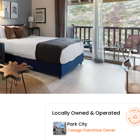
Locally Owned & Operated
Park City
Casago Franchise Owner