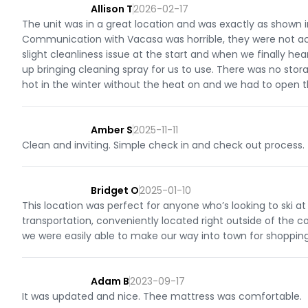
Allison T
2026-02-17
The unit was in a great location and was exactly as shown i
Communication with Vacasa was horrible, they were not acc
slight cleanliness issue at the start and when we finally h
up bringing cleaning spray for us to use. There was no sto
hot in the winter without the heat on and we had to open 
Amber S
2025-11-11
Clean and inviting. Simple check in and check out process.
Bridget O
2025-01-10
This location was perfect for anyone who’s looking to ski at 
transportation, conveniently located right outside of the c
we were easily able to make our way into town for shopping 
Adam B
2023-09-17
It was updated and nice. Thee mattress was comfortable.