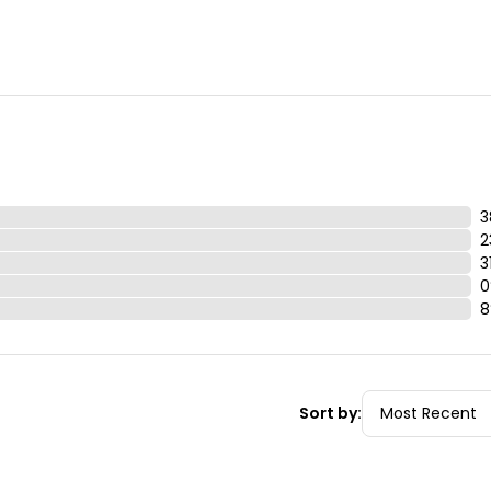
 parent or adult guardian

d $100 replacement fee.  

ot be thrown away or left in the vehicle.
3
2
3
0
8
Sort by: