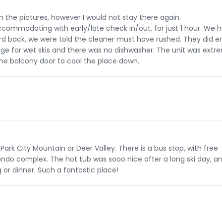
n the pictures, however I would not stay there again.
ommodating with early/late check in/out, for just 1 hour. We 
eard back, we were told the cleaner must have rushed. They did e
rage for wet skis and there was no dishwasher. The unit was extr
the balcony door to cool the place down.
Park City Mountain or Deer Valley. There is a bus stop, with free
ondo complex. The hot tub was sooo nice after a long ski day, a
or dinner. Such a fantastic place!