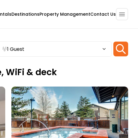
ntals
Destinations
Property Management
Contact Us
1 Guest
e, WiFi & deck