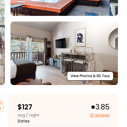
View Photos & 3D Tour
$
127
3.85
avg / night
13 reviews
Dates