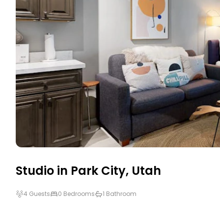
Studio in
Park City
,
Utah
4 Guests
0 Bedrooms
1 Bathroom