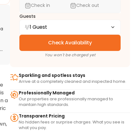
Check in
Check out
Guests
1 Guest
 a
Check Availability
g,
You won't be charged yet
Sparkling and spotless stays
Arrive at a completely cleaned and inspected home.
e 
s 
Professionally Managed
Our properties are professionally managed to
n a 
maintain high standards.
ic 
Transparent Pricing
No hidden fees or surprise charges. What you see is
n, 
what you pay.