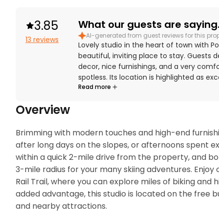
3.85
What our guests are saying.
AI-generated from guest reviews for this pro
13 reviews
Lovely studio in the heart of town with Po
beautiful, inviting place to stay. Guests 
decor, nice furnishings, and a very comf
spotless. Its location is highlighted as e
Read more
skiing, trails, and bike paths, and guests
Guests also enjoyed the hot tub after ac
Overview
Brimming with modern touches and high-end furnishings
after long days on the slopes, or afternoons spent e
within a quick 2-mile drive from the property, and bo
3-mile radius for your many skiing adventures. Enjoy o
Rail Trail, where you can explore miles of biking and hik
added advantage, this studio is located on the free b
and nearby attractions. 
