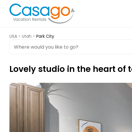
USA
>
Utah
>
Park City
Lovely studio in the heart of