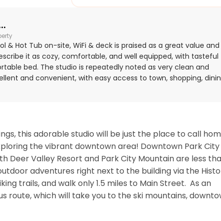
..
perty
ol & Hot Tub on-site, WiFi & deck is praised as a great value and
describe it as cozy, comfortable, and well equipped, with tasteful
ortable bed. The studio is repeatedly noted as very clean and
xcellent and convenient, with easy access to town, shopping, dinin
 especially appreciated the shuttle and bus access right outside.
tive days and found the overall stay seamless and hospitable.
, this adorable studio will be just the place to call hom
xploring the vibrant downtown area! Downtown Park City i
th Deer Valley Resort and Park City Mountain are less tha
utdoor adventures right next to the building via the Histor
ing trails, and walk only 1.5 miles to Main Street.  As an 
us route, which will take you to the ski mountains, downtow