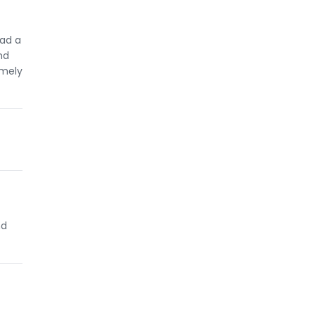
had a
nd
emely
nd