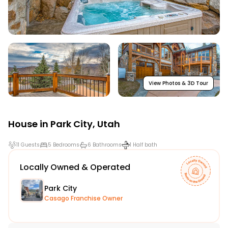
View Photos & 3D Tour
House in
Park City
,
Utah
11 Guests
5 Bedrooms
6 Bathrooms
1 Half bath
Locally Owned & Operated
Park City
Casago Franchise Owner