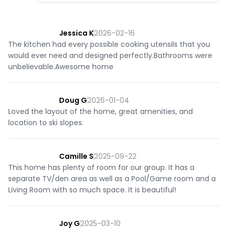
Jessica K
2026-02-16
The kitchen had every possible cooking utensils that you
would ever need and designed perfectly.Bathrooms were
unbelievable.Awesome home
Doug G
2026-01-04
Loved the layout of the home, great amenities, and
location to ski slopes.
Camille S
2025-09-22
This home has plenty of room for our group. It has a
separate TV/den area as well as a Pool/Game room and a
Living Room with so much space. It is beautiful!
Joy G
2025-03-10