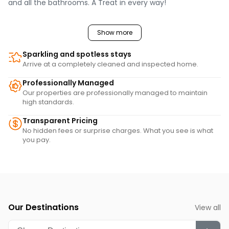
and all the bathrooms. A Treat in every way!
Show more
Sparkling and spotless stays
Arrive at a completely cleaned and inspected home.
Professionally Managed
Our properties are professionally managed to maintain
high standards.
Transparent Pricing
No hidden fees or surprise charges. What you see is what
you pay.
Our Destinations
View all