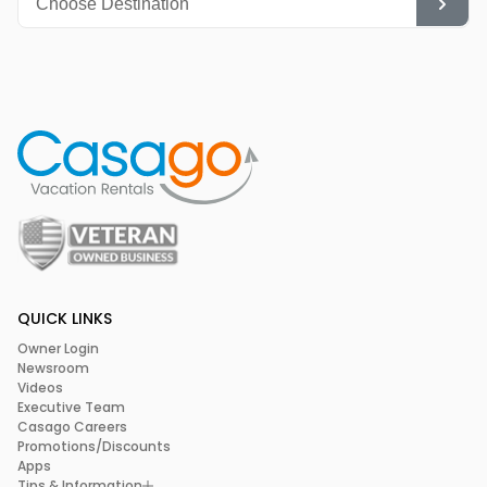
QUICK LINKS
Owner Login
Newsroom
Videos
Executive Team
Casago Careers
Promotions/Discounts
Apps
Tips & Information