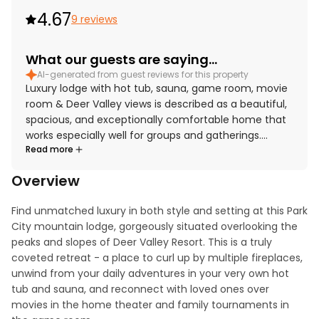
4.67
9 reviews
What our guests are saying...
AI-generated from guest reviews for this property
Luxury lodge with hot tub, sauna, game room, movie
room & Deer Valley views is described as a beautiful,
spacious, and exceptionally comfortable home that
works especially well for groups and gatherings.
Read more
Guests praised the thoughtful layout, beautifully
appointed interiors, cozy atmosphere, and impressive
Overview
bathrooms. The gourmet kitchen stood out for being
exceptionally well equipped and designed for
Find unmatched luxury in both style and setting at this Park 
cooking, gathering, and socializing. The property was
City mountain lodge, gorgeously situated overlooking the 
also appreciated for its convenient setting in a quiet,
peaks and slopes of Deer Valley Resort. This is a truly 
beautiful neighborhood close to town, Main Street,
coveted retreat - a place to curl up by multiple fireplaces, 
and the ski slopes. Deer Valley views added to the
unwind from your daily adventures in your very own hot 
appeal, and guests especially enjoyed the inviting
tub and sauna, and reconnect with loved ones over 
shared spaces, including the family room, den, living
movies in the home theater and family tournaments in 
room, media room, and game room.