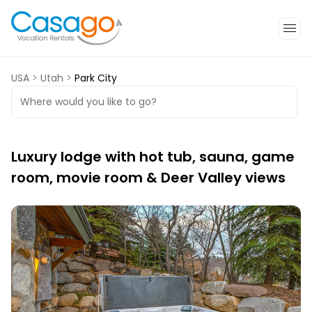
USA
>
Utah
>
Park City
Where would you like to go?
Luxury lodge with hot tub, sauna, game
room, movie room & Deer Valley views