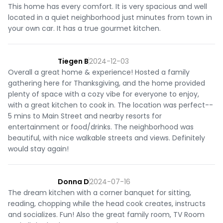
This home has every comfort. It is very spacious and well
located in a quiet neighborhood just minutes from town in
your own car. It has a true gourmet kitchen.
Tiegen B
2024-12-03
Overall a great home & experience! Hosted a family
gathering here for Thanksgiving, and the home provided
plenty of space with a cozy vibe for everyone to enjoy,
with a great kitchen to cook in. The location was perfect--
5 mins to Main Street and nearby resorts for
entertainment or food/drinks. The neighborhood was
beautiful, with nice walkable streets and views. Definitely
would stay again!
Donna D
2024-07-16
The dream kitchen with a corner banquet for sitting,
reading, chopping while the head cook creates, instructs
and socializes. Fun! Also the great family room, TV Room