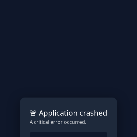
🚨 Application crashed
A critical error occurred.