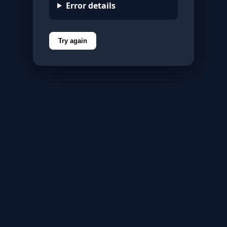
Error details
Try again