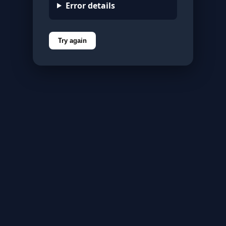
Error details
Try again