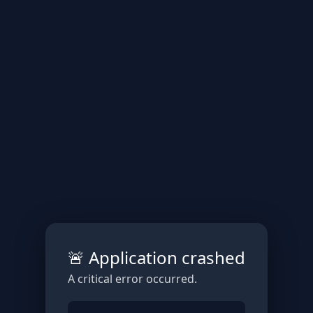
🚨 Application crashed
A critical error occurred.