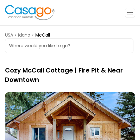
USA
>
Idaho
>
McCall
Where would you like to go?
Cozy McCall Cottage | Fire Pit & Near
Downtown