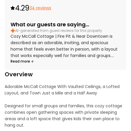
4.29
34 reviews
What our guests are saying...
AI-generated from guest reviews for this property
Cozy McCall Cottage | Fire Pit & Near Downtown is
described as an adorable, inviting, and spacious
home that feels even better in person, with a layout
that works especially well for families and groups.
Read more
Guests consistently praised the comfort of the beds,
cozy living spaces, roomy kitchen, and welcoming
Overview
loft and bedroom options that made the home feel
relaxing and functional. The cottage was repeatedly
Adorable McCall Cottage With Vaulted Ceilings, a Lofted 
noted as very clean, immaculate, well maintained,
Layout, and Town Just a Mile and a Half Away

and thoughtfully stocked with essentials for cooking
and everyday stays. Its location was a standout, with
Designed for small groups and families, this cozy cottage 
guests appreciating easy access to downtown, the
combines open gathering spaces with private sleeping 
lake, nearby dining, and outdoor recreation while still
areas and a loft space that gives kids their own place to 
enjoying a peaceful setting. Guests also enjoyed the
hang out.

backyard atmosphere, tall trees, fire pit, and useful