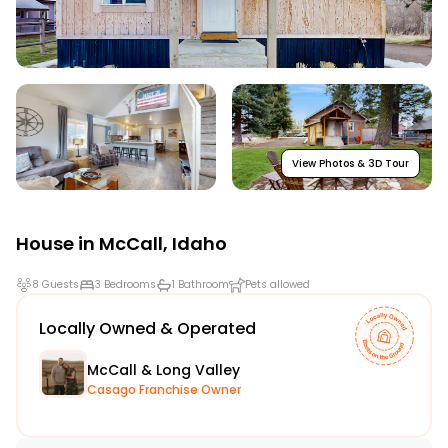
View Photos & 3D Tour
House in
McCall
,
Idaho
8 Guests
3 Bedrooms
1 Bathroom
Pets allowed
Locally Owned & Operated
McCall & Long Valley
Casago Franchise Owner