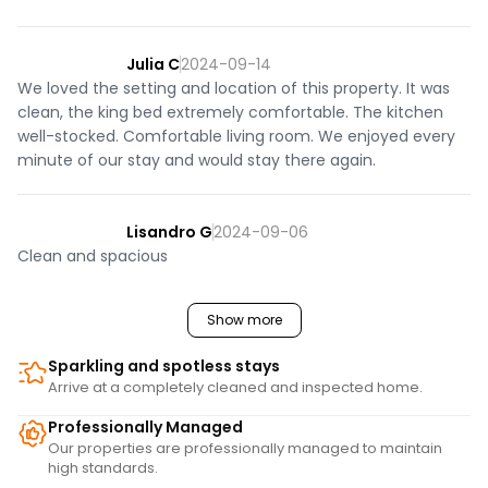
- One dog allowed under 40 lbs

- No smoking permitted in this home

Julia C
2024-09-14
PARKING: 3 spaces

We loved the setting and location of this property. It was
- There is plenty of space for up to 3 vehicles in the 
clean, the king bed extremely comfortable. The kitchen
driveway.

well-stocked. Comfortable living room. We enjoyed every
- Room for snowmobiles/trailers if there are fewer vehicles 
minute of our stay and would stay there again.
parked.

PROFESSIONALLY MANAGED STAY:

Lisandro G
2024-09-06
This home is professionally managed by a locally owned 
Clean and spacious
team. We have a 24-hour guest support line if anything 
comes up, and we’re always happy to share local 
Show more
recommendations. Our housekeeping team prepares the 
home before every stay, and each home is inspected 
Sparkling and spotless stays
afterward. Our team is here to make your stay smooth 
Arrive at a completely cleaned and inspected home.
and enjoyable from arrival through departure.

Professionally Managed
STARTER SET: 

Our properties are professionally managed to maintain
high standards.
Complementary with your stay we provide a starter set 