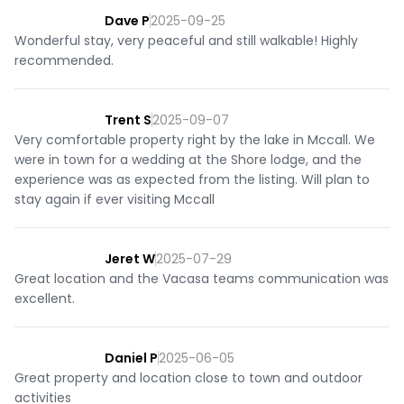
OUTDOOR SPACE

Dave P
2025-09-25
- Outdoor patio with seating

Wonderful stay, very peaceful and still walkable! Highly
- BBQ grill

recommended.
- Fire pit

- Quiet neighborhood setting

- Surrounded by trees

Trent S
2025-09-07
- Easy access to outdoor recreation nearby and close to 
Very comfortable property right by the lake in Mccall. We
downtown McCall

were in town for a wedding at the Shore lodge, and the
experience was as expected from the listing. Will plan to
ADDITIONAL HOME DETAILS:

stay again if ever visiting Mccall
- Free, reliable WiFi throughout

- Pet friendly (one dog allowed under 40 lbs)

- Games provided

Jeret W
2025-07-29
- Secure E-lock entry with a unique access code that 
Great location and the Vacasa teams communication was
resets between every stay

excellent.
- Private washer and dryer with laundry pods provided

HOUSE RULES:

Daniel P
2025-06-05
- The primary guest booking the reservation must be 21 
Great property and location close to town and outdoor
years or older. Families and guests of all ages are welcome.

activities