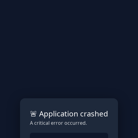
🚨 Application crashed
A critical error occurred.