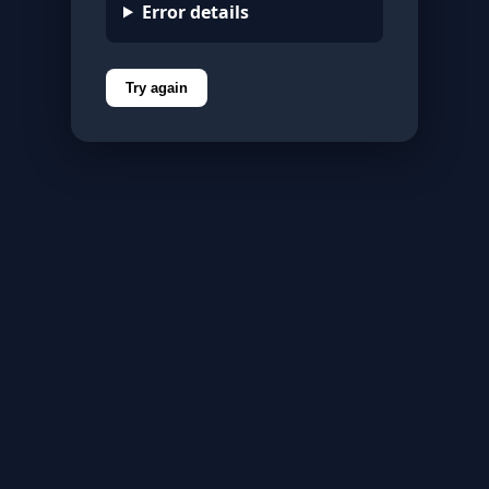
Error details
Try again