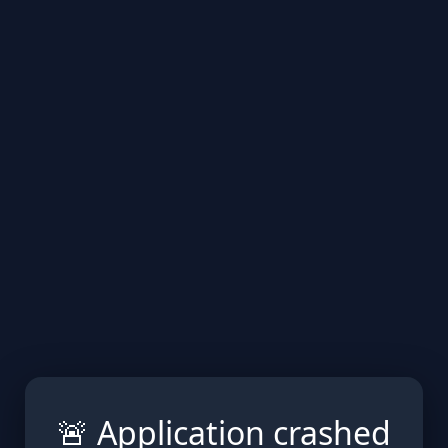
🚨 Application crashed