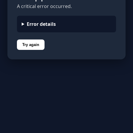
A critical error occurred.
Error details
Try again