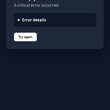
A critical error occurred.
Error details
Try again