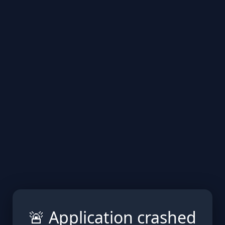
🚨 Application crashed