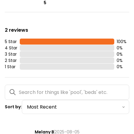
5
2 reviews
5 Star
100
%
4 Star
0
%
3 Star
0
%
2 Star
0
%
1 Star
0
%
Sort by:
Melany B
2025-08-05