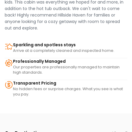
kids. This cabin was everything we hoped for and more, in
addition to the hot tub outback. We can't wait to come
back! Highly recommend Hillside Haven for families or
anyone looking for a cozy getaway with room to spread
out and explore.
Sparkling and spotless stays
Arrive at a completely cleaned and inspected home.
Professionally Managed
Our properties are professionally managed to maintain
high standards.
Transparent Pricing
No hidden fees or surprise charges. What you see is what
you pay.