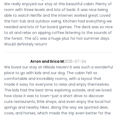
We really enjoyed our stay at this beautiful cabin. Plenty of
room with three levels and lots of beds. It was nice being
able to watch Netflix and the internet worked great. Loved
the hot-tub and outdoor swing. Kitchen had everything we
needed and lots of fun board games. The deck was so nice
to sit and relax on sipping coffee listening to the sounds of
the forest. The a/c was a huge plus for hot summer days.
Would definitely return!
Arron and Erica M
2025-07-24
We loved our stay at Hillside Haven! It was such a wonderful
place to go with kids and our dog. The cabin felt so
comfortable and incredibly roomy, with a layout that
made it easy for everyone to relax and enjoy themselves.
The kids had the best time exploring outside, and we loved
how close it was to town—just a short drive to discover
cute restaurants, little shops, and even enjoy the local hot
springs and nearby hikes. Along the way we spotted deer,
cows, and horses, which made the trip even better for the