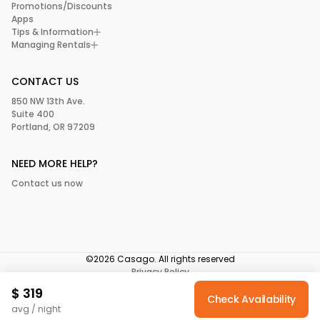
Promotions/Discounts
Apps
Tips & Information
Managing Rentals
CONTACT US
850 NW 13th Ave.
Suite 400
Portland, OR 97209
NEED MORE HELP?
Contact us now
©2026 Casago. All rights reserved
Privacy Policy
Terms of Service
$
319
Your Privacy Choices
Check Availability
avg / night