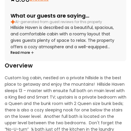
What our guests are saying...
AI-generated from guest reviews for this property
Hillside Haven is described as a beautiful, spacious,
and comfortable cabin with a roomy layout that
gives guests plenty of space to relax. The property
offers a cozy atmosphere and a well-equipped
Read more
kitchen that supports an easy and enjoyable stay. Its
setting provides convenient access to town while still
Overview
feeling peaceful and surrounded by nature. Guests
especially appreciated the relaxing deck, forest
Custom log cabin, nestled on a private hillside is the best 
sounds, and inviting outdoor spaces. Amenities such
place to getaway and enjoy the mountains!  Hillside Haven 
as the hot tub, outdoor swing, board games, air
sleeps 13 – master with ensuite full bath on main level with 
conditioning, and streaming access added to the
a King Bed and Smart TV; upstairs is a private bedroom with 
experience, and the wifi worked well throughout the
a Queen and the bunk room with 2 Queen size bunk beds; 
stay.
there is also a cozy sleeping nook for one below the stairs 
on the lower level.  Another full bath is located on the 
upper level between the two bedrooms.  Don't forget the 
“No-U-turn”  ¼ bath just off the kitchen in the laundry 