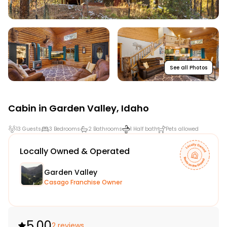
See all Photos
Cabin in
Garden Valley
,
Idaho
13 Guests
3 Bedrooms
2 Bathrooms
1 Half bath
Pets allowed
Locally Owned & Operated
Garden Valley
Casago Franchise Owner
5.00
2 reviews