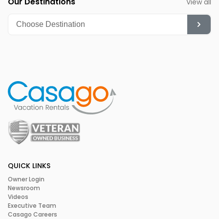
Our Destinations
View all
QUICK LINKS
Owner Login
Newsroom
Videos
Executive Team
Casago Careers