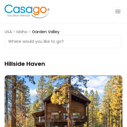
USA
>
Idaho
>
Garden Valley
Where would you like to go?
Hillside Haven