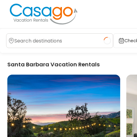
Check
Santa Barbara Vacation Rentals