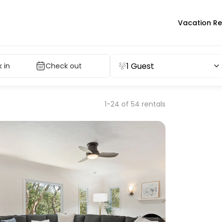
Vacation Re
1 Guest
 in
Check out
1-24 of 54 rentals