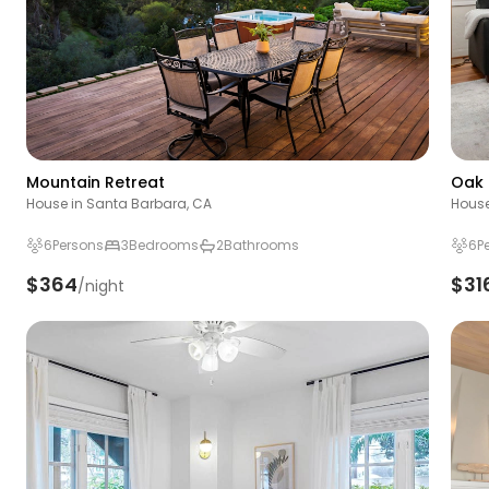
Mountain Retreat
Oak 
House in Santa Barbara, CA
House
6
Persons
3
Bedrooms
2
Bathrooms
6
P
$364
$31
/night