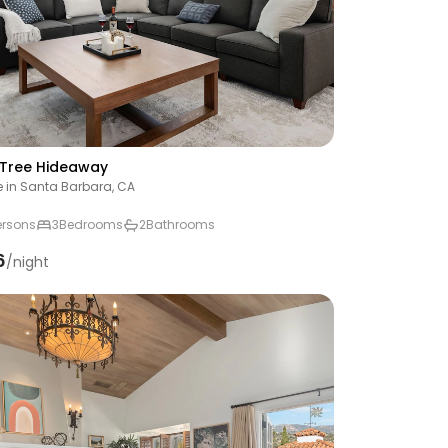
Tree Hideaway
 in Santa Barbara, CA
ersons
3
Bedrooms
2
Bathrooms
6
/night