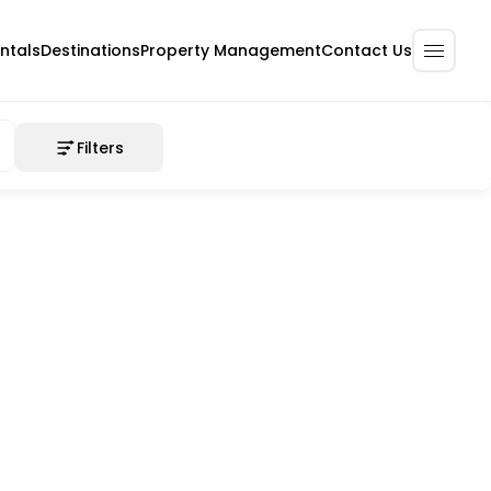
ntals
Destinations
Property Management
Contact Us
Filters