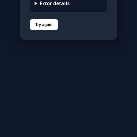
Error details
Try again