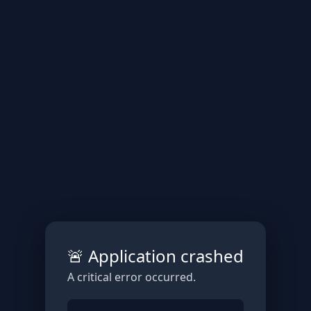
🚨 Application crashed
A critical error occurred.