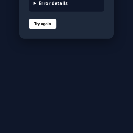
Error details
Try again