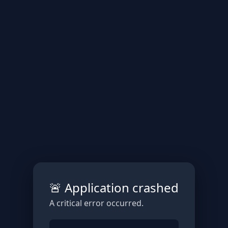
🚨 Application crashed
A critical error occurred.