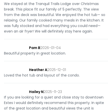
We stayed at the Tranquil Trails Lodge over Christmas
break. This place fit our family of 5 perfectly. The view
from the deck was beautiful. We enjoyed the hot tub— so
relaxing. Our family cooked many meals in the kitchen. It
was fully stocked and had everything you could need—
even an air fryer! We will definitely stay here again.
Pam B
2026-01-04
Beautiful property in great location.
Heather A
2025-12-01
Loved the hot tub and layout of the condo.
Hailey N
2025-11-23
If you are looking for a quiet and close stay to downtown
Estes I would definitely recommend this property. In spite
of the great location and beautiful views the unit is