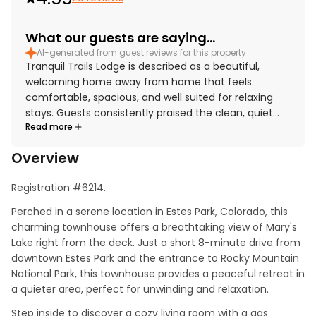
What our guests are saying...
AI-generated from guest reviews for this property
Tranquil Trails Lodge is described as a beautiful,
welcoming home away from home that feels
comfortable, spacious, and well suited for relaxing
stays. Guests consistently praised the clean, quiet
Read more
atmosphere, the comfortable layout, and the well-
furnished interiors, with appreciated touches like
Overview
spacious rooms, many windows, and king beds. The
lodge is well located near Estes Park and Rocky
Registration #6214.
Mountain National Park while still offering a peaceful
setting away from the bustle of town. Its standout
Perched in a serene location in Estes Park, Colorado, this 
feature is the spectacular mountain, lake, and park
charming townhouse offers a breathtaking view of Mary's 
views, which guests found even more impressive in
Lake right from the deck. Just a short 8-minute drive from 
person and especially enjoyable from the deck or
downtown Estes Park and the entrance to Rocky Mountain 
balcony. Guests also appreciated the relaxing hot tub
National Park, this townhouse provides a peaceful retreat in 
and the well-equipped kitchen, along with the
a quieter area, perfect for unwinding and relaxation.
thoughtful supply of linens, towels, and cooking
Step inside to discover a cozy living room with a gas 
essentials.