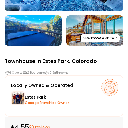
View Photos & 3D Tour
Townhouse in
Estes Park
,
Colorado
6 Guests
2 Bedrooms
2 Bathrooms
Locally Owned & Operated
Estes Park
Casago Franchise Owner
4.55
20 reviews