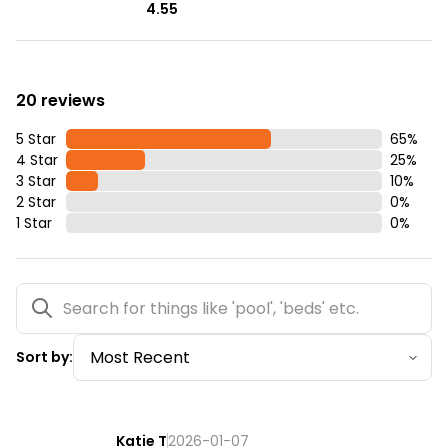
4.55
20 reviews
5 Star
65
%
4 Star
25
%
3 Star
10
%
2 Star
0
%
1 Star
0
%
Sort by:
Katie T
2026-01-07