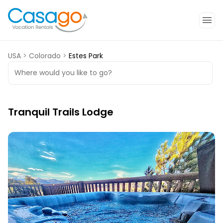
USA
>
Colorado
>
Estes Park
Where would you like to go?
Tranquil Trails Lodge