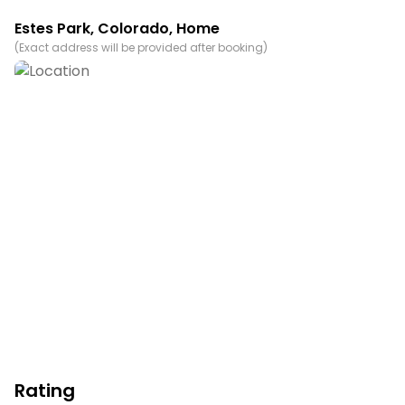
from the comfort of this lovely townhouse.
Estes Park
,
Colorado
, Home
Permit info: 6214
(
Exact address will be provided after booking
)
You must be 21 years or older to rent this property.
Rating