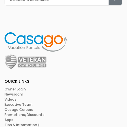
QUICK LINKS
Owner Login
Newsroom
Videos
Executive Team
Casago Careers
Promotions/Discounts
Apps
Tips & Information