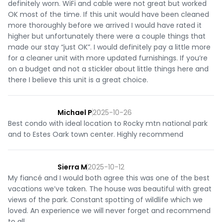
definitely worn. WiFi and cable were not great but worked
OK most of the time. If this unit would have been cleaned
more thoroughly before we arrived I would have rated it
higher but unfortunately there were a couple things that
made our stay “just OK”. I would definitely pay a little more
for a cleaner unit with more updated furnishings. If you’re
on a budget and not a stickler about little things here and
there I believe this unit is a great choice.
Michael P
2025-10-26
Best condo with ideal location to Rocky mtn national park
and to Estes Oark town center. Highly recommend
Sierra M
2025-10-12
My fiancé and I would both agree this was one of the best
vacations we’ve taken. The house was beautiful with great
views of the park. Constant spotting of wildlife which we
loved. An experience we will never forget and recommend
to all.