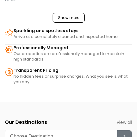
Show more
Sparkling and spotless stays
Arrive at a completely cleaned and inspected home.
Professionally Managed
Our properties are professionally managed to maintain
high standards.
Transparent Pricing
No hidden fees or surprise charges. What you see is what
you pay.
Our Destinations
View all