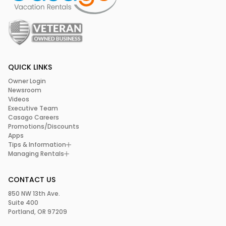
QUICK LINKS
Owner Login
Newsroom
Videos
Executive Team
Casago Careers
Promotions/Discounts
Apps
Tips & Information
Managing Rentals
CONTACT US
850 NW 13th Ave.
Suite 400
Portland, OR 97209