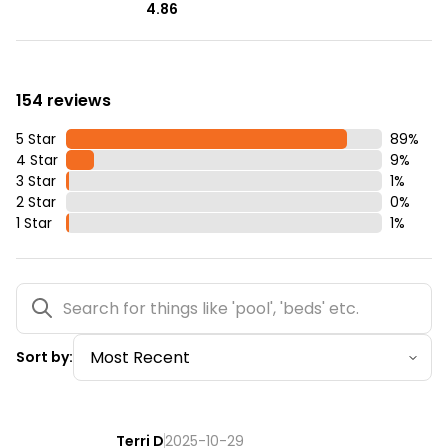
4.86
154 reviews
5 Star
89
%
4 Star
9
%
3 Star
1
%
2 Star
0
%
1 Star
1
%
Sort by:
Terri D
2025-10-29