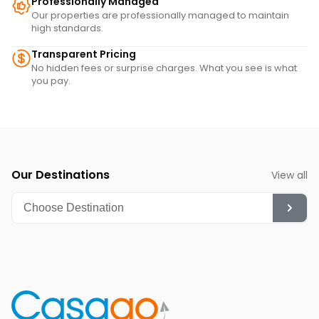
Professionally Managed
Our properties are professionally managed to maintain
high standards.
Transparent Pricing
No hidden fees or surprise charges. What you see is what
you pay.
Our Destinations
View all