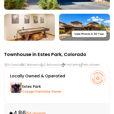
View Photos & 3D Tour
Townhouse in
Estes Park
,
Colorado
6 Guests
2 Bedrooms
2 Bathrooms
1 Half bath
Pets allowed
Locally Owned & Operated
Estes Park
Casago Franchise Owner
4.86
154 reviews