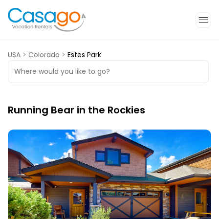
USA
>
Colorado
>
Estes Park
Where would you like to go?
Running Bear in the Rockies