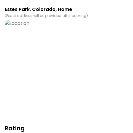
Permit info: 6145
Estes Park
,
Colorado
, Home
(
Exact address will be provided after booking
)
You must be 21 years or older to rent this property.
Rating