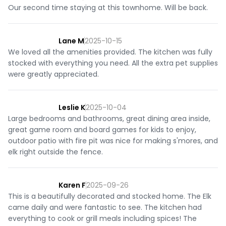
Our second time staying at this townhome. Will be back.
Lane M
2025-10-15
We loved all the amenities provided. The kitchen was fully
stocked with everything you need. All the extra pet supplies
were greatly appreciated.
Leslie K
2025-10-04
Large bedrooms and bathrooms, great dining area inside,
great game room and board games for kids to enjoy,
outdoor patio with fire pit was nice for making s'mores, and
elk right outside the fence.
Karen F
2025-09-26
This is a beautifully decorated and stocked home. The Elk
came daily and were fantastic to see. The kitchen had
everything to cook or grill meals including spices! The