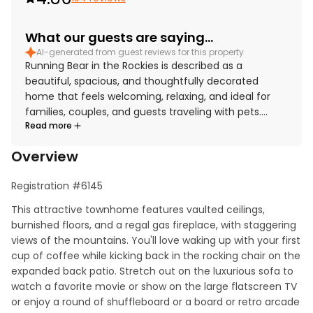
What our guests are saying...
AI-generated from guest reviews for this property
Running Bear in the Rockies is described as a
beautiful, spacious, and thoughtfully decorated
home that feels welcoming, relaxing, and ideal for
families, couples, and guests traveling with pets.
Read more
Guests consistently praised the comfort of the
furnishings, roomy layout, large bedrooms and
Overview
bathrooms, and the well-stocked kitchen and living
spaces that made the home feel especially
Registration #6145
convenient and homey. The property is repeatedly
noted as very clean, immaculate, and well
This attractive townhome features vaulted ceilings, 
maintained, with many reviewers appreciating the
burnished floors, and a regal gas fireplace, with staggering 
attention to detail throughout the home. Its location
views of the mountains. You'll love waking up with your first 
is highly valued for easy access to downtown Estes
cup of coffee while kicking back in the rocking chair on the 
Park, Lake Estes, Rocky Mountain National Park, shops,
expanded back patio. Stretch out on the luxurious sofa to 
restaurants, and nearby activities while still feeling
watch a favorite movie or show on the large flatscreen TV 
peaceful and quiet. Guests also enjoyed the
or enjoy a round of shuffleboard or a board or retro arcade 
beautiful mountain views, wildlife sightings, and