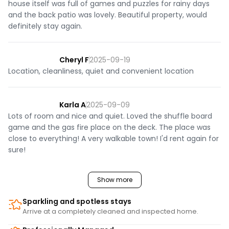
house itself was full of games and puzzles for rainy days
and the back patio was lovely. Beautiful property, would
definitely stay again.
Cheryl F
2025-09-19
Location, cleanliness, quiet and convenient location
Karla A
2025-09-09
Lots of room and nice and quiet. Loved the shuffle board
game and the gas fire place on the deck. The place was
close to everything! A very walkable town! I'd rent again for
sure!
Show more
Sparkling and spotless stays
Arrive at a completely cleaned and inspected home.