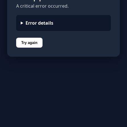
A critical error occurred.
Error details
Try again