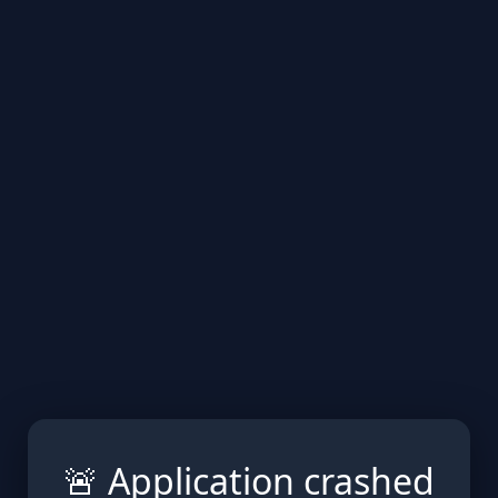
🚨 Application crashed