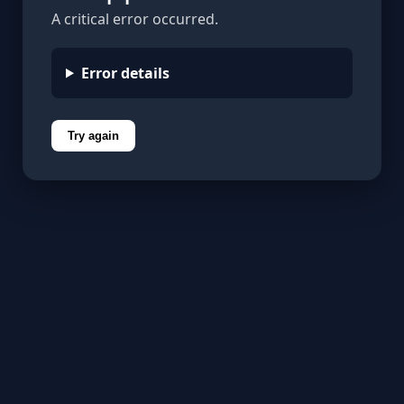
A critical error occurred.
Error details
Try again