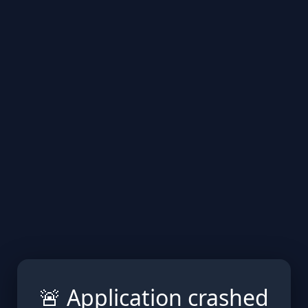
🚨 Application crashed